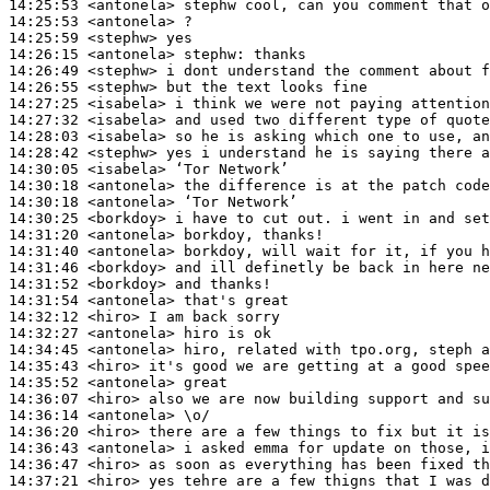
14:25:53
 <antonela>
14:25:53
 <antonela>
14:25:59
 <stephw>
14:26:15
 <antonela>
stephw:
14:26:49
 <stephw>
14:26:55
 <stephw>
14:27:25
 <isabela>
14:27:32
 <isabela>
14:28:03
 <isabela>
14:28:42
 <stephw>
14:30:05
 <isabela>
14:30:18
 <antonela>
14:30:18
 <antonela>
14:30:25
 <borkdoy>
14:31:20
 <antonela>
14:31:40
 <antonela>
14:31:46
 <borkdoy>
14:31:52
 <borkdoy>
14:31:54
 <antonela>
14:32:12
 <hiro>
14:32:27
 <antonela>
14:34:45
 <antonela>
14:35:43
 <hiro>
14:35:52
 <antonela>
14:36:07
 <hiro>
14:36:14
 <antonela>
14:36:20
 <hiro>
14:36:43
 <antonela>
14:36:47
 <hiro>
14:37:21
 <hiro>