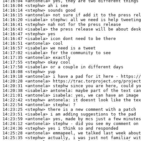
14:16:04
 <antonela>
14:16:04
 <stephw>
14:16:14
 <stephw>
14:16:15
 <antonela>
14:16:20
 <isabela>
stephw:
14:16:41
 <stephw>
14:16:43
 <isabela>
14:16:47
 <stephw>
14:16:47
 <isabela>
14:16:51
 <antonela>
14:16:57
 <isabela>
14:17:02
 <isabela>
14:17:35
 <antonela>
14:17:55
 <stephw>
14:17:58
 <isabela>
14:18:08
 <stephw>
14:19:18
 <antonela>
14:20:28
 <antonela>
14:20:31
 <antonela>
14:20:38
 <isabela>
antonela:
14:21:01
 <antonela>
isabela:
14:22:42
 <stephw>
antonela:
14:22:54
 <antonela>
stephw:
14:23:25
 <stephw>
14:23:51
 <isabela>
14:23:59
 <antonela>
14:24:12
 <antonela>
14:24:36
 <stephw>
14:25:28
 <antonela>
14:25:35
 <stephw>