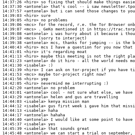
14:37:26
 <hiro>
14:37:30
 <antonela>
14:37:57
 <antonela>
14:39:03
 <hiro>
14:39:05
 <hiro>
14:39:06
 <mcs>
14:39:07
 <mcs>
14:39:08
 <antonela>
14:39:18
 <mcs>
14:39:38
 <antonela>
14:40:43
 <hiro>
14:41:01
 <hiro>
14:41:13
 <hiro>
14:41:23
 <antonela>
14:41:30
 <isabela>
14:41:39
 <hiro>
14:41:53
 <mcs>
14:41:56
 <hiro>
14:42:05
 <hiro>
14:42:20
 <antonela>
14:43:01
 <antonela>
14:43:29
 <antonela>
14:44:03
 <isabela>
14:44:12
 <isabela>
14:44:13
 <isabela>
14:44:17
 <antonela>
14:44:40
 <antonela>
14:45:37
 <isabela>
14:45:39
 <isabela>
14:45:48
 <antonela>