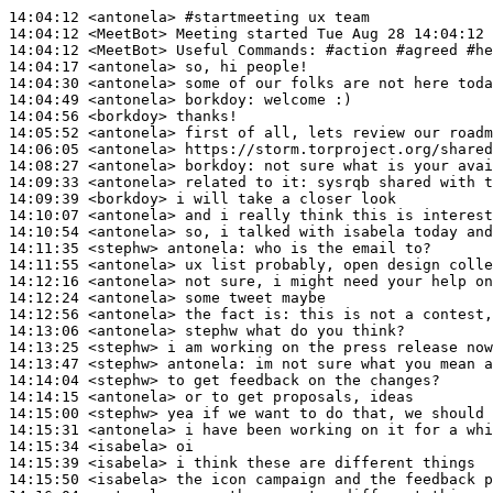
14:04:12
 <antonela>
#startmeeting 
ux team
14:04:12
 <MeetBot>
14:04:12
 <MeetBot>
14:04:17
 <antonela>
14:04:30
 <antonela>
14:04:49
 <antonela>
borkdoy:
14:04:56
 <borkdoy>
14:05:52
 <antonela>
14:06:05
 <antonela>
14:08:27
 <antonela>
borkdoy:
14:09:33
 <antonela>
14:09:39
 <borkdoy>
14:10:07
 <antonela>
14:10:54
 <antonela>
14:11:35
 <stephw>
antonela:
14:11:55
 <antonela>
14:12:16
 <antonela>
14:12:24
 <antonela>
14:12:56
 <antonela>
14:13:06
 <antonela>
14:13:25
 <stephw>
14:13:47
 <stephw>
antonela:
14:14:04
 <stephw>
14:14:15
 <antonela>
14:15:00
 <stephw>
14:15:31
 <antonela>
14:15:34
 <isabela>
14:15:39
 <isabela>
14:15:50
 <isabela>