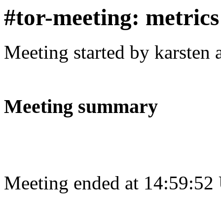
#tor-meeting: metric
Meeting started by karsten
Meeting summary
Meeting ended at 14:59:52