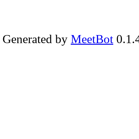
Generated by
MeetBot
0.1.