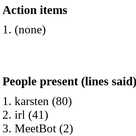
Action items
(none)
People present (lines said
karsten (80)
irl (41)
MeetBot (2)