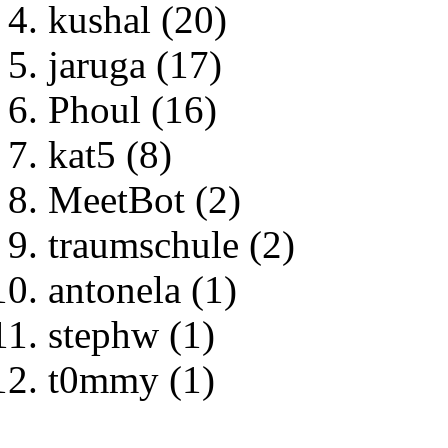
kushal (20)
jaruga (17)
Phoul (16)
kat5 (8)
MeetBot (2)
traumschule (2)
antonela (1)
stephw (1)
t0mmy (1)