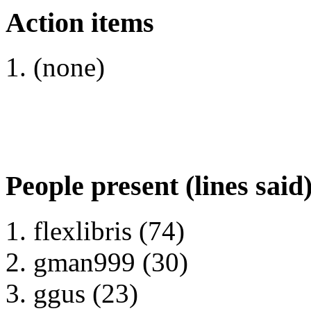
Action items
(none)
People present (lines said
flexlibris (74)
gman999 (30)
ggus (23)