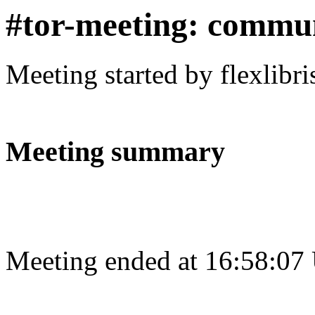
#tor-meeting: commu
Meeting started by flexlibr
Meeting summary
Meeting ended at 16:58:07