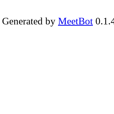
Generated by
MeetBot
0.1.