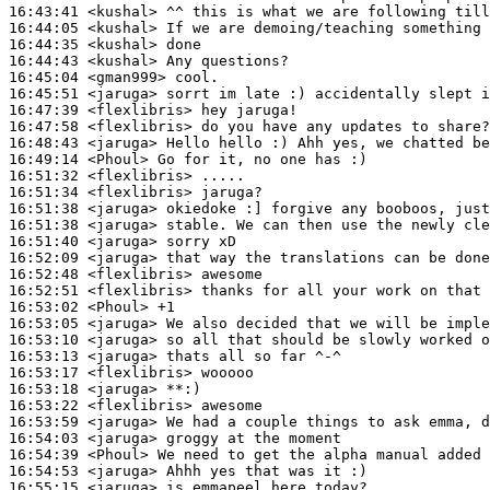
16:43:41
 <kushal>
16:44:05
 <kushal>
16:44:35
 <kushal>
16:44:43
 <kushal>
16:45:04
 <gman999>
16:45:51
 <jaruga>
16:47:39
 <flexlibris>
16:47:58
 <flexlibris>
16:48:43
 <jaruga>
16:49:14
 <Phoul>
16:51:32
 <flexlibris>
16:51:34
 <flexlibris>
16:51:38
 <jaruga>
16:51:38
 <jaruga>
16:51:40
 <jaruga>
16:52:09
 <jaruga>
16:52:48
 <flexlibris>
16:52:51
 <flexlibris>
16:53:02
 <Phoul>
16:53:05
 <jaruga>
16:53:10
 <jaruga>
16:53:13
 <jaruga>
16:53:17
 <flexlibris>
16:53:18
 <jaruga>
16:53:22
 <flexlibris>
16:53:59
 <jaruga>
16:54:03
 <jaruga>
16:54:39
 <Phoul>
16:54:53
 <jaruga>
16:55:15
 <jaruga>