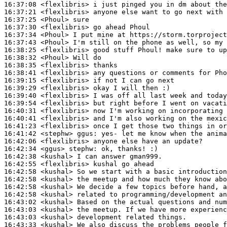
16:37:08
 <flexlibris>
16:37:21
 <flexlibris>
16:37:25
 <Phoul>
16:37:30
 <flexlibris>
16:37:34
 <Phoul>
16:37:43
 <Phoul>
16:38:25
 <flexlibris>
16:38:32
 <Phoul>
16:38:35
 <flexlibris>
16:38:41
 <flexlibris>
16:39:15
 <flexlibris>
16:39:29
 <flexlibris>
16:39:40
 <flexlibris>
16:39:54
 <flexlibris>
16:40:31
 <flexlibris>
16:40:41
 <flexlibris>
16:41:23
 <flexlibris>
16:41:42
 <stephw>
ggus:
16:42:06
 <flexlibris>
16:42:34
 <ggus>
stephw:
16:42:38
 <kushal>
16:42:55
 <flexlibris>
16:42:58
 <kushal>
16:42:58
 <kushal>
16:42:58
 <kushal>
16:42:58
 <kushal>
16:43:02
 <kushal>
16:43:03
 <kushal>
16:43:03
 <kushal>
16:43:33
 <kushal>