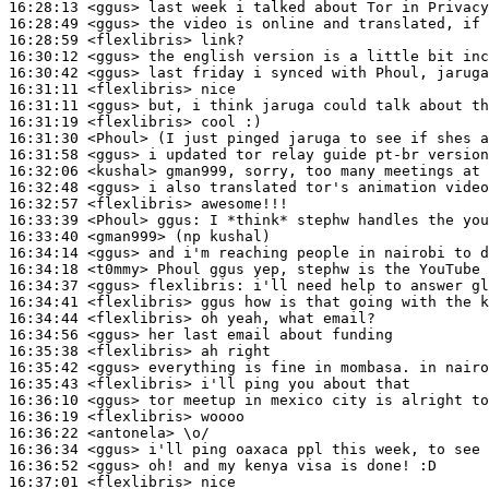
16:28:13
 <ggus>
16:28:49
 <ggus>
16:28:59
 <flexlibris>
16:30:12
 <ggus>
16:30:42
 <ggus>
16:31:11
 <flexlibris>
16:31:11
 <ggus>
16:31:19
 <flexlibris>
16:31:30
 <Phoul>
16:31:58
 <ggus>
16:32:06
 <kushal>
16:32:48
 <ggus>
16:32:57
 <flexlibris>
16:33:39
 <Phoul>
ggus:
16:33:40
 <gman999>
16:34:14
 <ggus>
16:34:18
 <t0mmy>
16:34:37
 <ggus>
flexlibris:
16:34:41
 <flexlibris>
16:34:44
 <flexlibris>
16:34:56
 <ggus>
16:35:38
 <flexlibris>
16:35:42
 <ggus>
16:35:43
 <flexlibris>
16:36:10
 <ggus>
16:36:19
 <flexlibris>
16:36:22
 <antonela>
16:36:34
 <ggus>
16:36:52
 <ggus>
16:37:01
 <flexlibris>