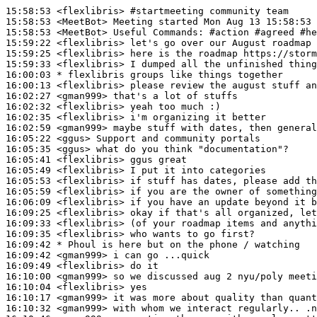
15:58:53
 <flexlibris>
#startmeeting 
community team
15:58:53
 <MeetBot>
15:58:53
 <MeetBot>
15:59:22
 <flexlibris>
15:59:25
 <flexlibris>
15:59:33
 <flexlibris>
16:00:03 
* flexlibris
groups like things together
16:00:13
 <flexlibris>
16:02:27
 <gman999>
16:02:32
 <flexlibris>
16:02:35
 <flexlibris>
16:02:59
 <gman999>
16:05:22
 <ggus>
16:05:35
 <ggus>
16:05:41
 <flexlibris>
16:05:49
 <flexlibris>
16:05:53
 <flexlibris>
16:05:59
 <flexlibris>
16:06:09
 <flexlibris>
16:09:25
 <flexlibris>
16:09:33
 <flexlibris>
16:09:35
 <flexlibris>
16:09:42 
* Phoul
is here but on the phone / watching
16:09:42
 <gman999>
16:09:49
 <flexlibris>
16:10:00
 <gman999>
16:10:04
 <flexlibris>
16:10:17
 <gman999>
16:10:32
 <gman999>