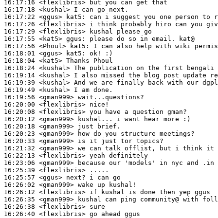
16:17:16
 <flexlibris>
16:17:18
 <kushal>
16:17:22
 <ggus>
kat5:
16:17:26
 <flexlibris>
16:17:29
 <flexlibris>
16:17:55
 <kat5>
ggus:
16:17:56
 <Phoul>
kat5:
16:18:01
 <ggus>
kat5:
16:18:04
 <kat5>
16:18:24
 <kushal>
16:19:14
 <kushal>
16:19:39
 <kushal>
16:19:49
 <kushal>
16:19:56
 <gman999>
16:20:00
 <flexlibris>
16:20:08
 <flexlibris>
16:20:12
 <gman999>
16:20:18
 <gman999>
16:20:23
 <gman999>
16:20:33
 <gman999>
16:21:32
 <gman999>
16:22:13
 <flexlibris>
16:23:06
 <gman999>
16:25:39
 <flexlibris>
16:25:57
 <ggus>
16:26:02
 <gman999>
16:26:12
 <flexlibris>
16:26:35
 <gman999>
16:26:38
 <flexlibris>
16:26:40
 <flexlibris>