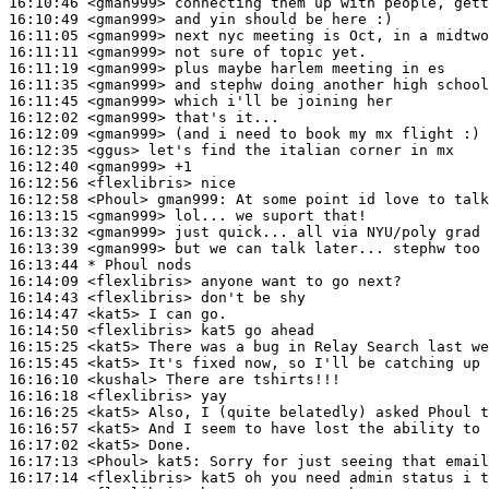
16:10:46
 <gman999>
16:10:49
 <gman999>
16:11:05
 <gman999>
16:11:11
 <gman999>
16:11:19
 <gman999>
16:11:35
 <gman999>
16:11:45
 <gman999>
16:12:02
 <gman999>
16:12:09
 <gman999>
16:12:35
 <ggus>
16:12:40
 <gman999>
16:12:56
 <flexlibris>
16:12:58
 <Phoul>
gman999:
16:13:15
 <gman999>
16:13:32
 <gman999>
16:13:39
 <gman999>
16:13:44 
* Phoul
nods
16:14:09
 <flexlibris>
16:14:43
 <flexlibris>
16:14:47
 <kat5>
16:14:50
 <flexlibris>
16:15:25
 <kat5>
16:15:45
 <kat5>
16:16:10
 <kushal>
16:16:18
 <flexlibris>
16:16:25
 <kat5>
16:16:57
 <kat5>
16:17:02
 <kat5>
16:17:13
 <Phoul>
kat5:
16:17:14
 <flexlibris>