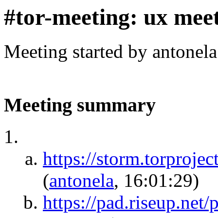
#tor-meeting: ux mee
Meeting started by antonel
Meeting summary
https://storm.torpr
(
antonela
, 16:01:29)
https://pad.riseup.net/