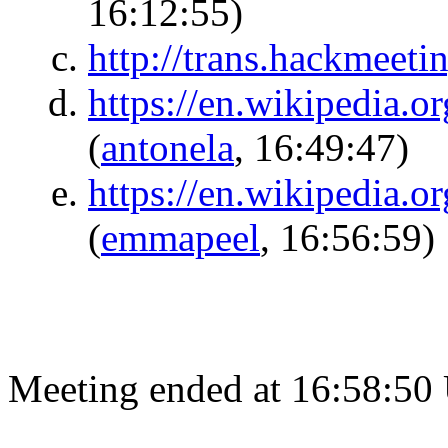
16:12:55)
http://trans.hackmeeti
https://en.wikipedia.
(
antonela
, 16:49:47)
https://en.wikipedia.o
(
emmapeel
, 16:56:59)
Meeting ended at 16:58:50