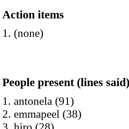
Action items
(none)
People present (lines said
antonela (91)
emmapeel (38)
hiro (28)