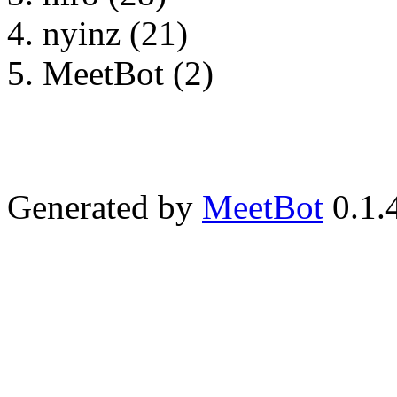
nyinz (21)
MeetBot (2)
Generated by
MeetBot
0.1.