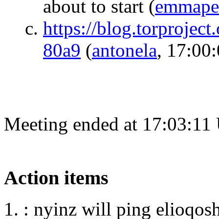
about to start
(
emmape
https://blog.torproject
80a9
(
antonela
, 17:00
Meeting ended at 17:03:11
Action items
: nyinz will ping elioqos