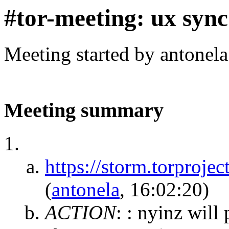
#tor-meeting: ux sync
Meeting started by antonel
Meeting summary
https://storm.torpro
(
antonela
, 16:02:20)
ACTION
:
: nyinz will