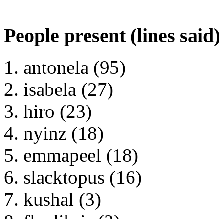
People present (lines said
antonela (95)
isabela (27)
hiro (23)
nyinz (18)
emmapeel (18)
slacktopus (16)
kushal (3)