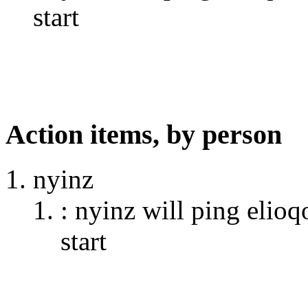
start
Action items, by person
nyinz
: nyinz will ping elioq
start