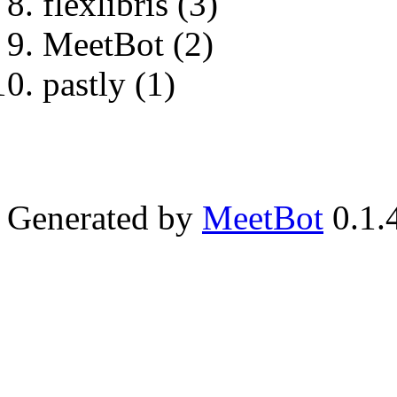
flexlibris (3)
MeetBot (2)
pastly (1)
Generated by
MeetBot
0.1.