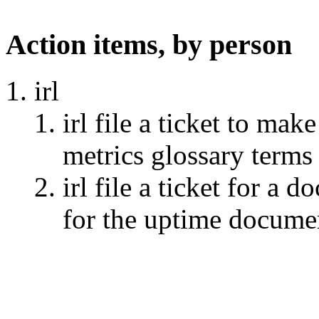
Action items, by person
irl
irl file a ticket to mak
metrics glossary terms
irl file a ticket for a
for the uptime docume