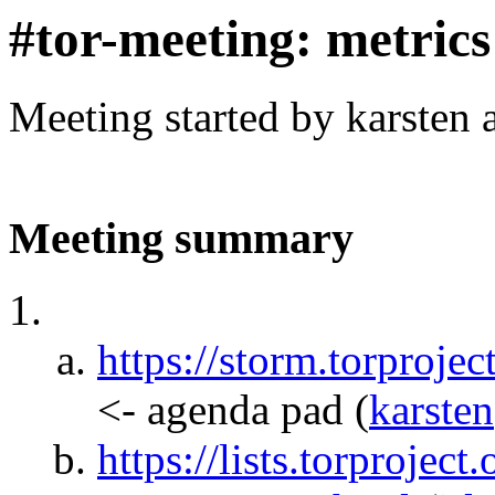
#tor-meeting: metric
Meeting started by karsten
Meeting summary
https://storm.torpr
<- agenda pad
(
karsten
https://lists.torprojec