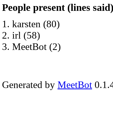
People present (lines said
karsten (80)
irl (58)
MeetBot (2)
Generated by
MeetBot
0.1.