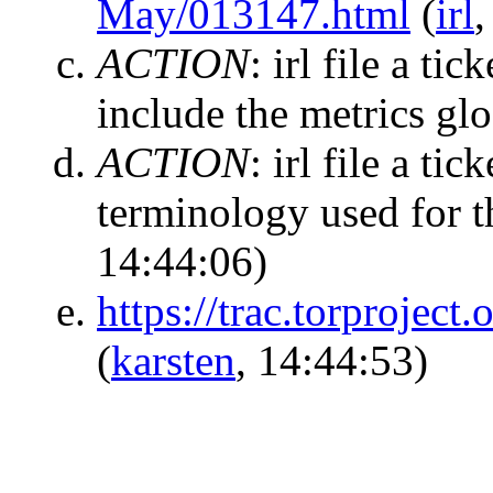
May/013147.html
(
irl
,
ACTION
:
irl file a ti
include the metrics gl
ACTION
:
irl file a ti
terminology used for 
14:44:06)
https://trac.torproject.
(
karsten
, 14:44:53)