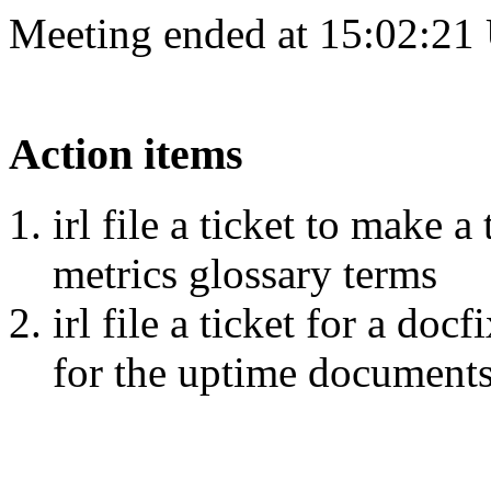
Meeting ended at 15:02:21
Action items
irl file a ticket to make a
metrics glossary terms
irl file a ticket for a do
for the uptime document