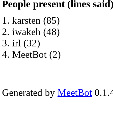
People present (lines said
karsten (85)
iwakeh (48)
irl (32)
MeetBot (2)
Generated by
MeetBot
0.1.