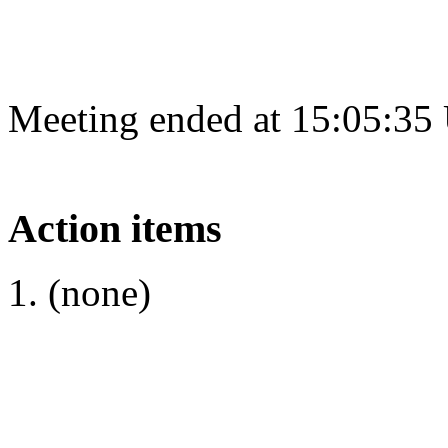
Meeting ended at 15:05:35
Action items
(none)