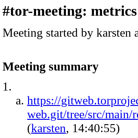
#tor-meeting: metric
Meeting started by karsten
Meeting summary
https://gitweb.torproje
web.git/tree/src/main/
(
karsten
, 14:40:55)