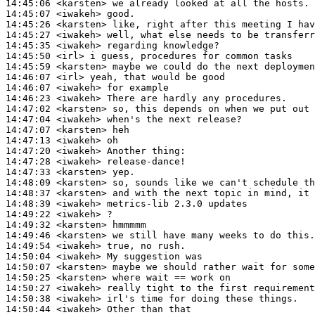
14:45:06
 <karsten>
14:45:07
 <iwakeh>
14:45:26
 <karsten>
14:45:27
 <iwakeh>
14:45:35
 <iwakeh>
14:45:50
 <irl>
14:45:59
 <karsten>
14:46:07
 <irl>
14:46:07
 <iwakeh>
14:46:23
 <iwakeh>
14:47:02
 <karsten>
14:47:04
 <iwakeh>
14:47:07
 <karsten>
14:47:13
 <iwakeh>
14:47:20
 <iwakeh>
14:47:28
 <iwakeh>
14:47:33
 <karsten>
14:48:09
 <karsten>
14:48:37
 <karsten>
14:48:39
 <iwakeh>
14:49:22
 <iwakeh>
14:49:32
 <karsten>
14:49:46
 <karsten>
14:49:54
 <iwakeh>
14:50:04
 <iwakeh>
14:50:07
 <karsten>
14:50:25
 <karsten>
14:50:27
 <iwakeh>
14:50:38
 <iwakeh>
14:50:44
 <iwakeh>