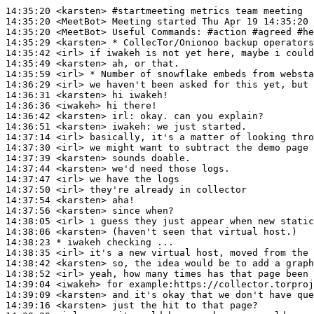
14:35:20
 <karsten>
#startmeeting 
metrics team meeting
14:35:20
 <MeetBot>
14:35:20
 <MeetBot>
14:35:29
 <karsten>
14:35:42
 <irl>
14:35:49
 <karsten>
14:35:59
 <irl>
14:36:29
 <irl>
14:36:31
 <karsten>
14:36:36
 <iwakeh>
14:36:42
 <karsten>
irl:
14:36:51
 <karsten>
iwakeh:
14:37:14
 <irl>
14:37:30
 <irl>
14:37:39
 <karsten>
14:37:44
 <karsten>
14:37:47
 <irl>
14:37:50
 <irl>
14:37:54
 <karsten>
14:37:56
 <karsten>
14:38:05
 <irl>
14:38:06
 <karsten>
14:38:23 
* iwakeh
checking ...
14:38:35
 <irl>
14:38:42
 <karsten>
14:38:52
 <irl>
14:39:04
 <iwakeh>
14:39:09
 <karsten>
14:39:16
 <karsten>