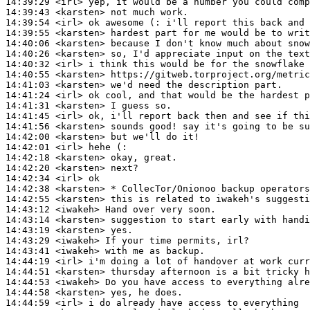
14:39:29
 <irl>
14:39:43
 <karsten>
14:39:54
 <irl>
14:39:55
 <karsten>
14:40:06
 <karsten>
14:40:26
 <karsten>
14:40:32
 <irl>
14:40:55
 <karsten>
14:41:03
 <karsten>
14:41:24
 <irl>
14:41:31
 <karsten>
14:41:45
 <irl>
14:41:56
 <karsten>
14:42:00
 <karsten>
14:42:01
 <irl>
14:42:18
 <karsten>
14:42:20
 <karsten>
14:42:34
 <irl>
14:42:38
 <karsten>
14:42:55
 <karsten>
14:43:12
 <iwakeh>
14:43:14
 <karsten>
14:43:19
 <karsten>
14:43:29
 <iwakeh>
14:43:41
 <iwakeh>
14:44:19
 <irl>
14:44:51
 <karsten>
14:44:53
 <iwakeh>
14:44:58
 <karsten>
14:44:59
 <irl>