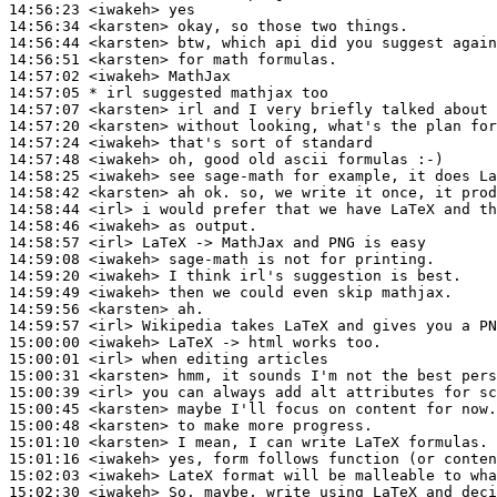
14:56:23
 <iwakeh>
14:56:34
 <karsten>
14:56:44
 <karsten>
14:56:51
 <karsten>
14:57:02
 <iwakeh>
14:57:05 
* irl
suggested mathjax too
14:57:07
 <karsten>
14:57:20
 <karsten>
14:57:24
 <iwakeh>
14:57:48
 <iwakeh>
14:58:25
 <iwakeh>
14:58:42
 <karsten>
14:58:44
 <irl>
14:58:46
 <iwakeh>
14:58:57
 <irl>
14:59:08
 <iwakeh>
14:59:20
 <iwakeh>
14:59:49
 <iwakeh>
14:59:56
 <karsten>
14:59:57
 <irl>
15:00:00
 <iwakeh>
15:00:01
 <irl>
15:00:31
 <karsten>
15:00:39
 <irl>
15:00:45
 <karsten>
15:00:48
 <karsten>
15:01:10
 <karsten>
15:01:16
 <iwakeh>
15:02:03
 <iwakeh>
15:02:30
 <iwakeh>