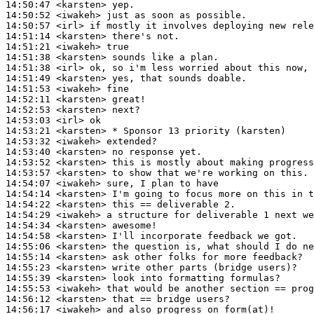
14:50:47
 <karsten>
14:50:52
 <iwakeh>
14:50:57
 <irl>
14:51:14
 <karsten>
14:51:21
 <iwakeh>
14:51:38
 <karsten>
14:51:38
 <irl>
14:51:49
 <karsten>
14:51:53
 <iwakeh>
14:52:11
 <karsten>
14:52:53
 <karsten>
14:53:03
 <irl>
14:53:21
 <karsten>
14:53:32
 <iwakeh>
14:53:40
 <karsten>
14:53:52
 <karsten>
14:53:57
 <karsten>
14:54:07
 <iwakeh>
14:54:14
 <karsten>
14:54:22
 <karsten>
14:54:29
 <iwakeh>
14:54:34
 <karsten>
14:54:58
 <karsten>
14:55:06
 <karsten>
14:55:14
 <karsten>
14:55:23
 <karsten>
14:55:39
 <karsten>
14:55:53
 <iwakeh>
14:56:12
 <karsten>
14:56:17
 <iwakeh>