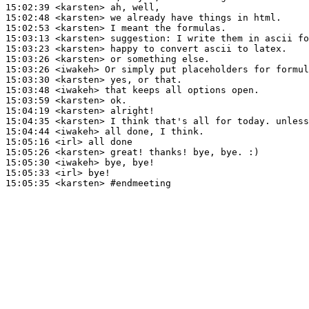
15:02:39
 <karsten>
15:02:48
 <karsten>
15:02:53
 <karsten>
15:03:13
 <karsten>
suggestion:
15:03:23
 <karsten>
15:03:26
 <karsten>
15:03:26
 <iwakeh>
15:03:30
 <karsten>
15:03:48
 <iwakeh>
15:03:59
 <karsten>
15:04:19
 <karsten>
15:04:35
 <karsten>
15:04:44
 <iwakeh>
15:05:16
 <irl>
15:05:26
 <karsten>
15:05:30
 <iwakeh>
15:05:33
 <irl>
15:05:35
 <karsten>
#endmeeting