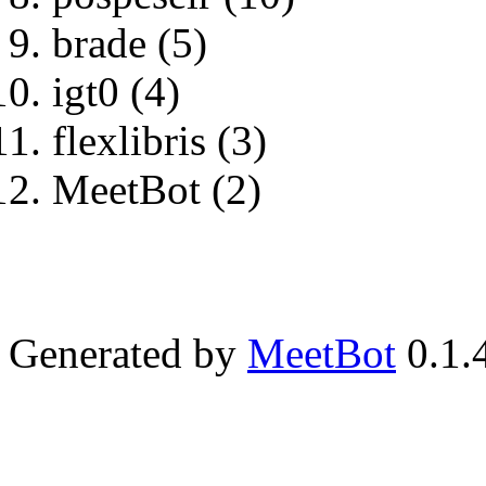
brade (5)
igt0 (4)
flexlibris (3)
MeetBot (2)
Generated by
MeetBot
0.1.