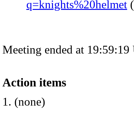
q=knights%20helmet
(
Meeting ended at 19:59:19
Action items
(none)