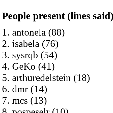
People present (lines said
antonela (88)
isabela (76)
sysrqb (54)
GeKo (41)
arthuredelstein (18)
dmr (14)
mcs (13)
pospeselr (10)