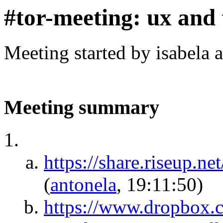
#tor-meeting: ux and 
Meeting started by isabela 
Meeting summary
https://share.riseup
(
antonela
, 19:11:50)
https://www.dropbox.