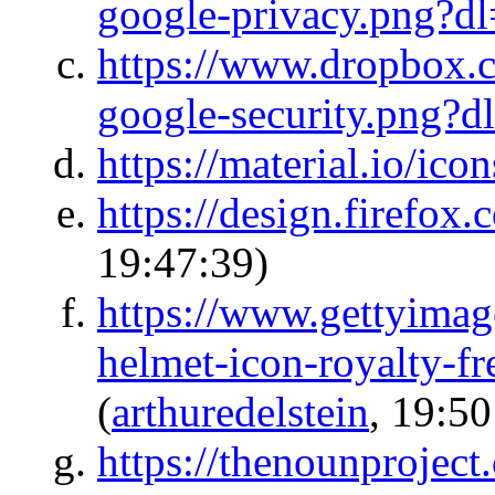
google-privacy.png?d
https://www.dropbox.
google-security.png?d
https://material.io/icon
https://design.firefox
19:47:39)
https://www.gettyimage
helmet-icon-royalty-fr
(
arthuredelstein
, 19:50
https://thenounproject