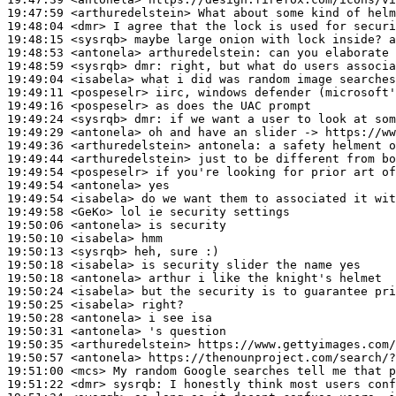
19:47:59
 <arthuredelstein>
19:48:04
 <dmr>
19:48:15
 <sysrqb>
19:48:53
 <antonela>
arthuredelstein:
19:48:59
 <sysrqb>
dmr:
19:49:04
 <isabela>
19:49:11
 <pospeselr>
19:49:16
 <pospeselr>
19:49:24
 <sysrqb>
dmr:
19:49:29
 <antonela>
19:49:36
 <arthuredelstein>
antonela:
19:49:44
 <arthuredelstein>
19:49:54
 <pospeselr>
19:49:54
 <antonela>
19:49:54
 <isabela>
19:49:58
 <GeKo>
19:50:06
 <antonela>
19:50:10
 <isabela>
19:50:13
 <sysrqb>
19:50:18
 <isabela>
19:50:18
 <antonela>
19:50:24
 <isabela>
19:50:25
 <isabela>
19:50:28
 <antonela>
19:50:31
 <antonela>
19:50:35
 <arthuredelstein>
19:50:57
 <antonela>
19:51:00
 <mcs>
19:51:22
 <dmr>
sysrqb: