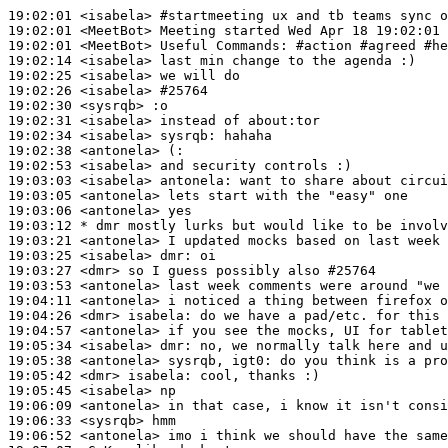
19:02:01
 <isabela>
#startmeeting 
ux and tb teams sync o
19:02:01
 <MeetBot>
19:02:01
 <MeetBot>
19:02:14
 <isabela>
19:02:25
 <isabela>
19:02:26
 <isabela>
#25764
19:02:30
 <sysrqb>
19:02:31
 <isabela>
19:02:34
 <isabela>
sysrqb:
19:02:38
 <antonela>
19:02:53
 <isabela>
19:03:03
 <isabela>
antonela:
19:03:05
 <antonela>
19:03:06
 <antonela>
19:03:12 
* dmr
mostly lurks but would like to be involv
19:03:21
 <antonela>
19:03:25
 <isabela>
dmr:
19:03:27
 <dmr>
19:03:53
 <antonela>
19:04:11
 <antonela>
19:04:26
 <dmr>
isabela:
19:04:57
 <antonela>
19:05:34
 <isabela>
dmr:
19:05:38
 <antonela>
19:05:42
 <dmr>
isabela:
19:05:45
 <isabela>
19:06:09
 <antonela>
19:06:33
 <sysrqb>
19:06:52
 <antonela>