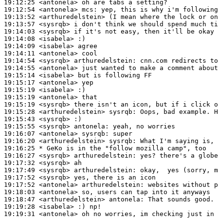
19:12:25
 <antonela>
19:12:54
 <antonela>
mcs:
19:13:52
 <arthuredelstein>
19:13:57
 <sysrqb>
19:14:03
 <sysrqb>
19:14:08
 <isabela>
19:14:09
 <isabela>
19:14:11
 <antonela>
19:14:54
 <sysrqb>
arthuredelstein:
19:14:55
 <antonela>
19:15:14
 <isabela>
19:15:17
 <antonela>
19:15:19
 <isabela>
19:15:19
 <antonela>
19:15:19
 <sysrqb>
19:15:28
 <arthuredelstein>
sysrqb:
19:15:43
 <sysrqb>
19:15:55
 <sysrqb>
antonela:
19:16:07
 <antonela>
sysrqb:
19:16:20
 <arthuredelstein>
sysrqb:
19:16:25 
* GeKo
is in the "follow mozilla camp", too
19:16:27
 <sysrqb>
arthuredelstein:
19:17:32
 <sysrqb>
19:17:49
 <sysrqb>
arthuredelstein:
19:17:52
 <sysrqb>
19:17:52
 <antonela>
arthuredelstein:
19:18:03
 <antonela>
19:18:47
 <arthuredelstein>
antonela:
19:19:28
 <isabela>
19:19:31
 <antonela>