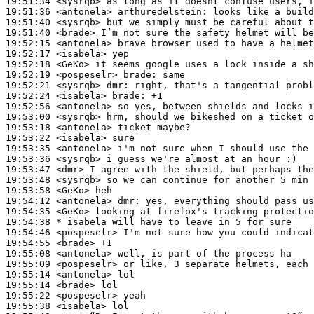
19:51:34
 <sysrqb>
19:51:36
 <antonela>
arthuredelstein:
19:51:40
 <sysrqb>
19:51:40
 <brade>
19:52:15
 <antonela>
19:52:17
 <isabela>
19:52:18
 <GeKo>
19:52:19
 <pospeselr>
brade:
19:52:21
 <sysrqb>
dmr:
19:52:24
 <isabela>
brade:
19:52:56
 <antonela>
19:53:00
 <sysrqb>
19:53:18
 <antonela>
19:53:22
 <isabela>
19:53:35
 <antonela>
19:53:36
 <sysrqb>
19:53:47
 <dmr>
19:53:48
 <sysrqb>
19:53:58
 <GeKo>
19:54:12
 <antonela>
dmr:
19:54:35
 <GeKo>
19:54:38 
* isabela
will have to leave in 5 for sure
19:54:46
 <pospeselr>
19:54:55
 <brade>
19:55:08
 <antonela>
19:55:09
 <pospeselr>
19:55:14
 <antonela>
19:55:14
 <brade>
19:55:22
 <pospeselr>
19:55:38
 <isabela>