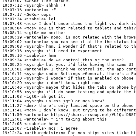
19:07:07
 <GeKo>
19:07:12
 <sysrqb>
19:07:16
 <antonela>
19:07:17
 <GeKo>
19:07:24
 <isabela>
19:07:43
 <mcs>
19:08:04
 <mcs>
19:08:14
 <igt0>
19:08:39
 <antonela>
19:09:02
 <antonela>
19:09:08
 <sysrqb>
19:09:16
 <sysrqb>
19:09:16
 <isabela>
19:09:24
 <isabela>
19:09:25
 <sysrqb>
19:10:01
 <antonela>
19:10:11
 <sysrqb>
19:10:20
 <sysrqb>
19:10:29
 <sysrqb>
19:10:46
 <sysrqb>
19:10:56
 <sysrqb>
19:11:03
 <igt0>
19:11:04
 <sysrqb>
19:11:27
 <dmr>
19:11:41
 <mcs>
19:11:50
 <antonela>
19:12:01
 <antonela>
19:12:05
 <isabela>
19:12:07
 <isabela>
mcs:
19:12:24
 <arthuredelstein>