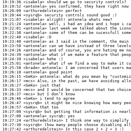
19:19:36
 <isabela>
19:19:52
 <antonela>
19:20:09
 <arthuredelstein>
19:20:44
 <sysrqb>
19:21:07
 <isabela>
19:21:24
 <antonela>
19:22:01
 <antonela>
19:22:38
 <antonela>
19:22:40
 <isabela>
19:23:40
 <antonela>
19:23:50
 <antonela>
19:24:26
 <antonela>
19:24:39
 <antonela>
19:24:39
 <isabela>
19:25:01
 <antonela>
19:25:58
 <brade>
antonela:
19:26:10
 <antonela>
19:26:15
 <GeKo>
antonela:
19:26:17
 <mcs>
19:26:27
 <GeKo>
19:26:33
 <mcs>
19:26:37
 <mcs>
19:26:46
 <GeKo>
19:26:47
 <sysrqb>
19:26:57
 <GeKo>
19:27:00
 <sysrqb>
19:27:00
 <antonela>
sysrqb:
19:27:24
 <arthuredelstein>
19:27:30
 <sysrqb>
19:27:42
 <arthuredelstein>