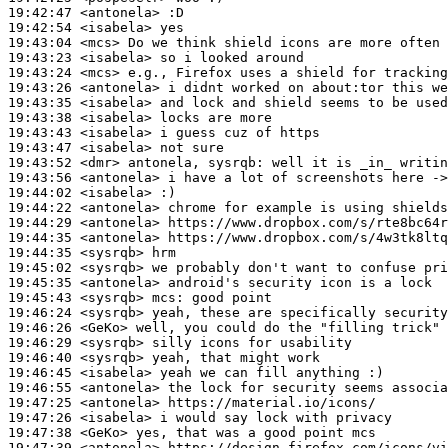
19:42:47
 <antonela>
19:42:54
 <isabela>
19:43:04
 <mcs>
19:43:23
 <isabela>
19:43:24
 <mcs>
19:43:26
 <antonela>
19:43:35
 <isabela>
19:43:38
 <isabela>
19:43:43
 <isabela>
19:43:47
 <isabela>
19:43:52
 <dmr>
19:43:56
 <antonela>
19:44:02
 <isabela>
19:44:22
 <antonela>
19:44:29
 <antonela>
19:44:35
 <antonela>
19:44:35
 <sysrqb>
19:45:02
 <sysrqb>
19:45:35
 <antonela>
19:45:43
 <sysrqb>
mcs:
19:46:24
 <sysrqb>
19:46:26
 <GeKo>
19:46:29
 <sysrqb>
19:46:40
 <sysrqb>
19:46:45
 <isabela>
19:46:55
 <antonela>
19:47:25
 <antonela>
19:47:26
 <isabela>
19:47:38
 <GeKo>
19:47:39
 <antonela>