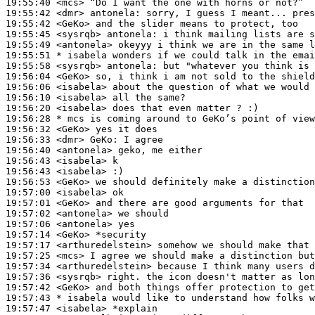
19:55:40
 <mcs>
19:55:42
 <dmr>
antonela:
19:55:42
 <GeKo>
19:55:45
 <sysrqb>
antonela:
19:55:49
 <antonela>
19:55:51 
* isabela
wonders if we could talk in the emai
19:55:58
 <sysrqb>
antonela:
19:56:04
 <GeKo>
19:56:06
 <isabela>
19:56:10
 <isabela>
19:56:20
 <isabela>
19:56:28 
* mcs
is coming around to GeKo’s point of view
19:56:32
 <GeKo>
19:56:33
 <dmr>
GeKo:
19:56:40
 <antonela>
19:56:43
 <isabela>
19:56:43
 <isabela>
19:56:53
 <GeKo>
19:57:00
 <isabela>
19:57:01
 <GeKo>
19:57:02
 <antonela>
19:57:06
 <antonela>
19:57:14
 <GeKo>
19:57:17
 <arthuredelstein>
19:57:25
 <mcs>
19:57:34
 <arthuredelstein>
19:57:36
 <sysrqb>
19:57:42
 <GeKo>
19:57:43 
* isabela
would like to understand how folks w
19:57:47
 <isabela>