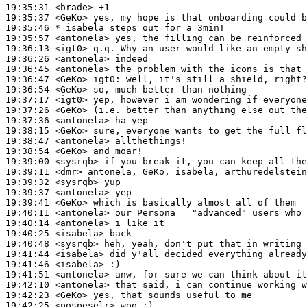
19:35:31
 <brade>
19:35:37
 <GeKo>
19:35:46 
* isabela
steps out for a 3min!
19:35:57
 <antonela>
19:36:13
 <igt0>
19:36:26
 <antonela>
19:36:45
 <antonela>
19:36:47
 <GeKo>
igt0:
19:36:54
 <GeKo>
19:37:17
 <igt0>
19:37:26
 <GeKo>
19:37:36
 <antonela>
19:38:15
 <GeKo>
19:38:47
 <antonela>
19:38:54
 <GeKo>
19:39:00
 <sysrqb>
19:39:11
 <dmr>
19:39:32
 <sysrqb>
19:39:37
 <antonela>
19:39:41
 <GeKo>
19:40:11
 <antonela>
19:40:14
 <antonela>
19:40:25
 <isabela>
19:40:48
 <sysrqb>
19:41:44
 <isabela>
19:41:46
 <isabela>
19:41:51
 <antonela>
19:42:10
 <antonela>
19:42:23
 <GeKo>
19:42:25
 <pospeselr>