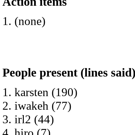
Action items
(none)
People present (lines said
karsten (190)
iwakeh (77)
irl2 (44)
hiro (7)