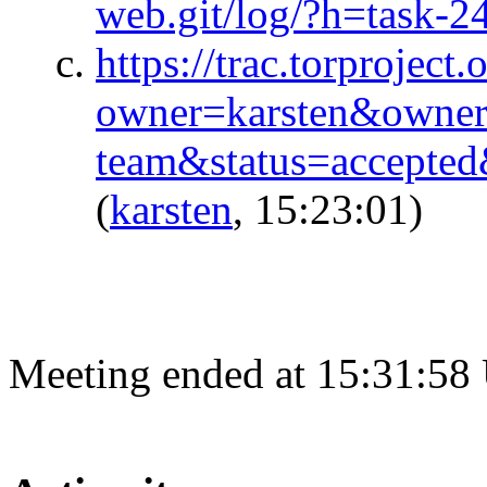
web.git/log/?h=task-2
https://trac.torproject.
owner=karsten&owner
team&status=accepte
(
karsten
, 15:23:01)
Meeting ended at 15:31:58