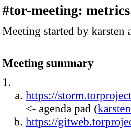
#tor-meeting: metric
Meeting started by karsten
Meeting summary
https://storm.torpr
<- agenda pad
(
karsten
https://gitweb.torproje