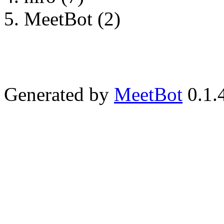
MeetBot (2)
Generated by
MeetBot
0.1.