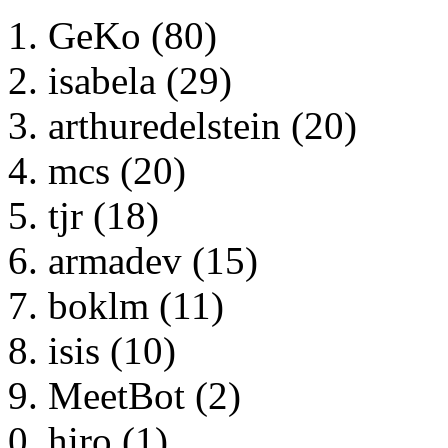
GeKo (80)
isabela (29)
arthuredelstein (20)
mcs (20)
tjr (18)
armadev (15)
boklm (11)
isis (10)
MeetBot (2)
hiro (1)