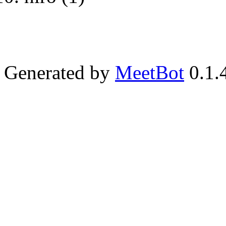
Generated by
MeetBot
0.1.