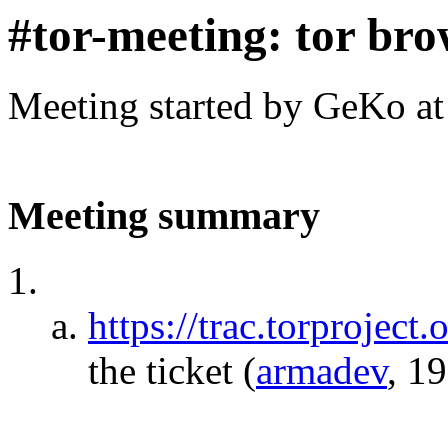
#tor-meeting: tor bro
Meeting started by GeKo a
Meeting summary
https://trac.torproject.
the ticket
(
armadev
, 1