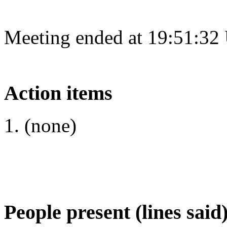
Meeting ended at 19:51:32
Action items
(none)
People present (lines said