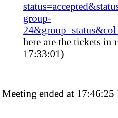
status=accepted&stat
group-
24&group=status&col
here are the tickets i
17:33:01)
Meeting ended at 17:46:25