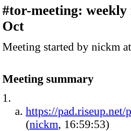
#tor-meeting: weekly
Oct
Meeting started by nickm a
Meeting summary
https://pad.riseup.n
(
nickm
, 16:59:53)