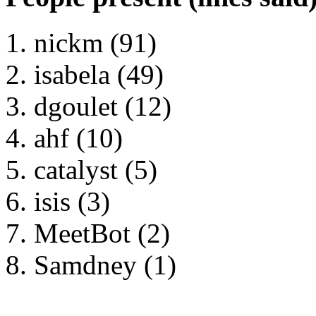
nickm (91)
isabela (49)
dgoulet (12)
ahf (10)
catalyst (5)
isis (3)
MeetBot (2)
Samdney (1)