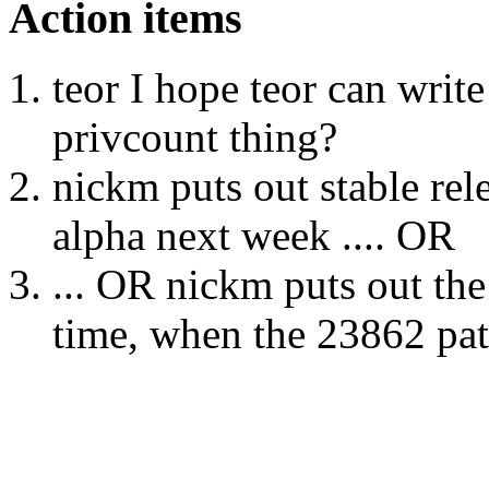
Action items
teor I hope teor can write
privcount thing?
nickm puts out stable rel
alpha next week .... OR
... OR nickm puts out the
time, when the 23862 pat