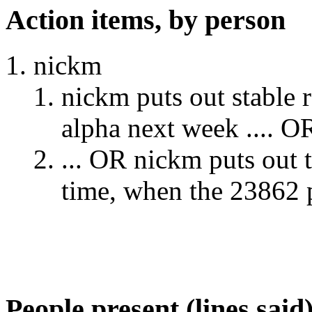
Action items, by person
nickm
nickm puts out stable r
alpha next week .... O
... OR nickm puts out t
time, when the 23862 p
People present (lines said