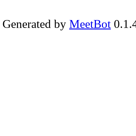
Generated by
MeetBot
0.1.