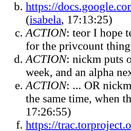
https://docs.google
(
isabela
, 17:13:25)
ACTION
:
teor I hope 
for the privcount thing
ACTION
:
nickm puts ou
week, and an alpha nex
ACTION
:
... OR nickm
the same time, when th
17:26:55)
https://trac.torproject.