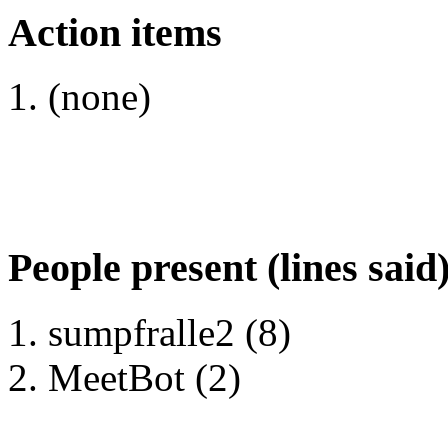
Action items
(none)
People present (lines said
sumpfralle2 (8)
MeetBot (2)