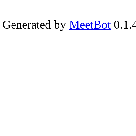
Generated by
MeetBot
0.1.