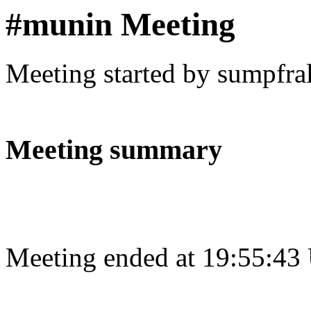
#munin Meeting
Meeting started by sumpfra
Meeting summary
Meeting ended at 19:55:43