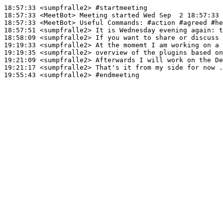
18:57:33
 <sumpfralle2>
#startmeeting
18:57:33
 <MeetBot>
18:57:33
 <MeetBot>
18:57:51
 <sumpfralle2>
18:58:09
 <sumpfralle2>
19:19:33
 <sumpfralle2>
19:19:35
 <sumpfralle2>
19:21:09
 <sumpfralle2>
19:21:17
 <sumpfralle2>
19:55:43
 <sumpfralle2>
#endmeeting