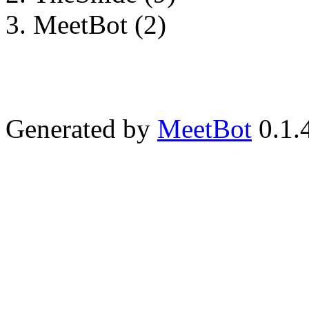
MeetBot (2)
Generated by
MeetBot
0.1.