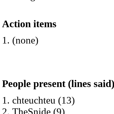
Action items
(none)
People present (lines said
chteuchteu (13)
TheSnide (9)