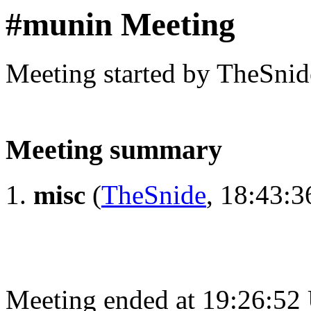
#munin Meeting
Meeting started by TheSnid
Meeting summary
misc
(
TheSnide
, 18:43:3
Meeting ended at 19:26:52