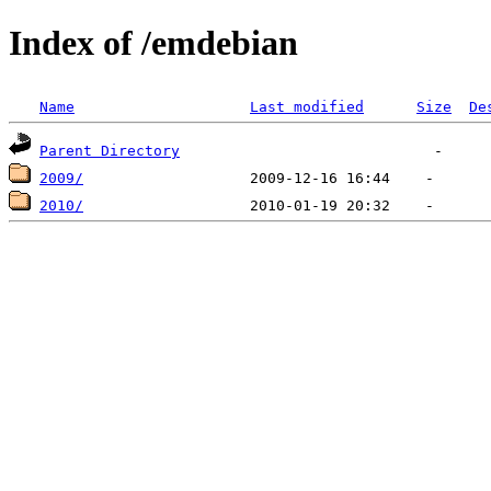
Index of /emdebian
Name
Last modified
Size
De
Parent Directory
2009/
2010/