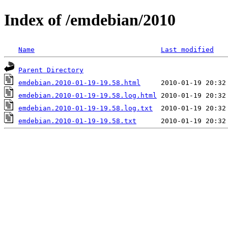
Index of /emdebian/2010
Name
Last modified
Parent Directory
emdebian.2010-01-19-19.58.html
emdebian.2010-01-19-19.58.log.html
emdebian.2010-01-19-19.58.log.txt
emdebian.2010-01-19-19.58.txt