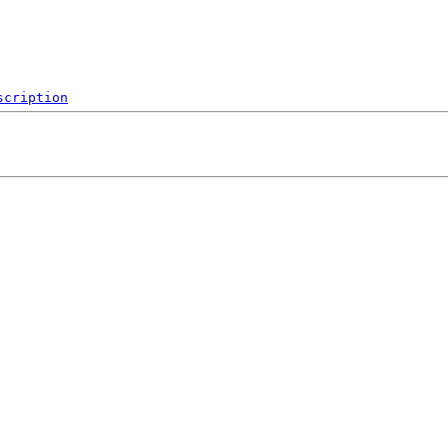
scription