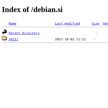
Index of /debian.si
Name
Last modified
Size
De
Parent Directory
2021/