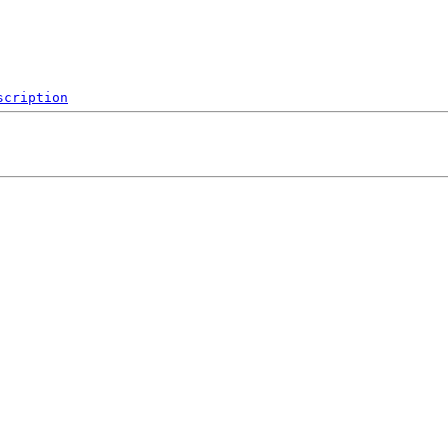
scription