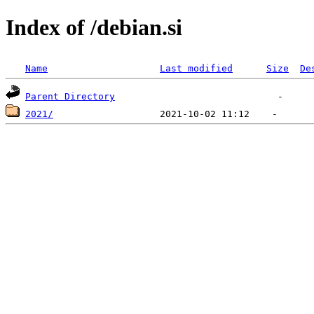
Index of /debian.si
Name
Last modified
Size
De
Parent Directory
2021/