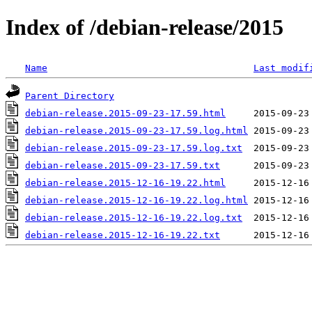
Index of /debian-release/2015
Name
Last modif
Parent Directory
debian-release.2015-09-23-17.59.html
debian-release.2015-09-23-17.59.log.html
debian-release.2015-09-23-17.59.log.txt
debian-release.2015-09-23-17.59.txt
debian-release.2015-12-16-19.22.html
debian-release.2015-12-16-19.22.log.html
debian-release.2015-12-16-19.22.log.txt
debian-release.2015-12-16-19.22.txt