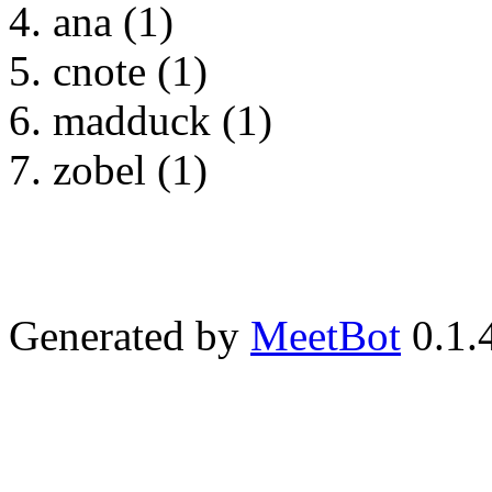
ana (1)
cnote (1)
madduck (1)
zobel (1)
Generated by
MeetBot
0.1.