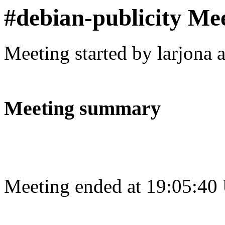
#debian-publicity Me
Meeting started by larjona 
Meeting summary
Meeting ended at 19:05:40