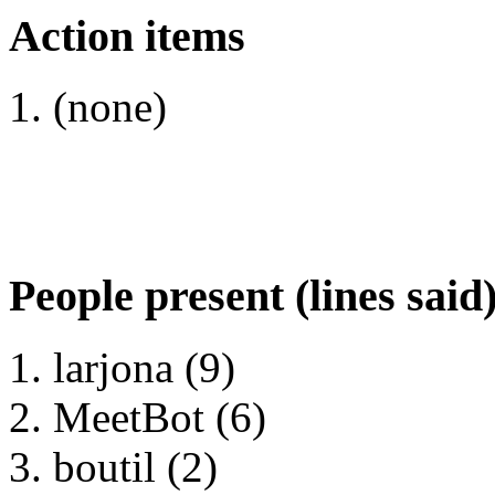
Action items
(none)
People present (lines said
larjona (9)
MeetBot (6)
boutil (2)