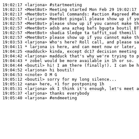
19:02:17
 <larjona>
#startmeeting
19:02:17
 <MeetBot>
19:02:17
 <MeetBot>
19:02:57
 <larjona>
19:02:57
 <MeetBot>
19:02:57
 <MeetBot>
19:02:57
 <MeetBot>
19:02:57
 <MeetBot>
19:03:53
 <larjona>
19:04:11 
* larjona
is here, and can meet now or later, 
19:04:25
 <madduck>
19:04:42
 <larjona>
19:04:43 
* zobel
would be more available in 1h or so.
19:04:44
 <boutil>
19:04:52
 <larjona>
19:04:53
 <cnote>
19:05:12
 <boutil>
19:05:12
 <ana>
19:05:31
 <larjona>
19:05:37
 <larjona>
19:05:40
 <larjona>
#endmeeting