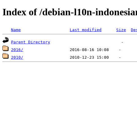
Index of /debian-l10n-indonesia
Name
Last modified
Size
De
Parent Directory
2016/
2010/