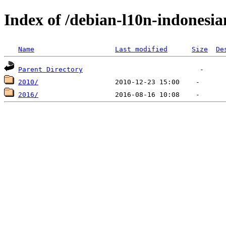
Index of /debian-l10n-indonesia
Name
Last modified
Size
De
Parent Directory
2010/
2016/