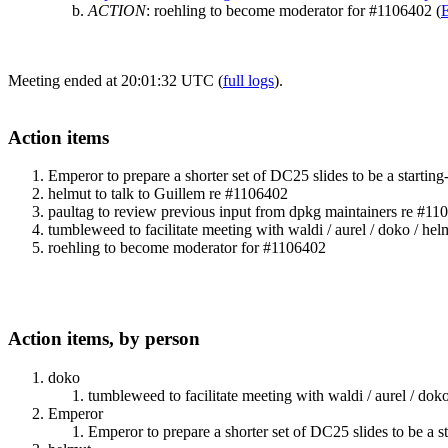
ACTION
:
roehling to become moderator for #1106402
(
Meeting ended at 20:01:32 UTC (
full logs
).
Action items
Emperor to prepare a shorter set of DC25 slides to be a starting
helmut to talk to Guillem re #1106402
paultag to review previous input from dpkg maintainers re #11
tumbleweed to facilitate meeting with waldi / aurel / doko / he
roehling to become moderator for #1106402
Action items, by person
doko
tumbleweed to facilitate meeting with waldi / aurel / do
Emperor
Emperor to prepare a shorter set of DC25 slides to be a st