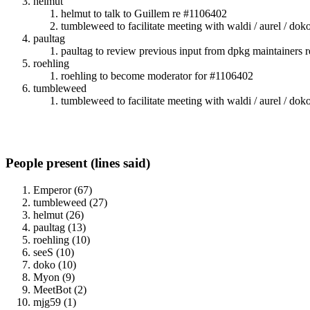
helmut
helmut to talk to Guillem re #1106402
tumbleweed to facilitate meeting with waldi / aurel / do
paultag
paultag to review previous input from dpkg maintainers 
roehling
roehling to become moderator for #1106402
tumbleweed
tumbleweed to facilitate meeting with waldi / aurel / do
People present (lines said)
Emperor (67)
tumbleweed (27)
helmut (26)
paultag (13)
roehling (10)
seeS (10)
doko (10)
Myon (9)
MeetBot (2)
mjg59 (1)