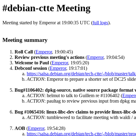
#debian-ctte Meeting
Meeting started by Emperor at 19:00:35 UTC (
full logs
).
Meeting summary
Roll Call
(
Emperor
, 19:00:45)
Review previous meeting's actions
(
Emperor
, 19:04:54)
Welcome to Paul
(
Emperor
, 19:05:20)
Debconf session
(
Emperor
, 19:17:01)
https://salsa.debian.org/debian/tech-ctte/-/blob/master/
ACTION
:
Emperor to prepare a shorter set of DC25 slides
Bug#1106402: dpkg-source, native source package format w
ACTION
:
helmut to talk to Guillem re #1106402
(
Emper
ACTION
:
paultag to review previous input from dpkg m
Bug #1065416: linux-libc-dev claims to provide linux-libc-
ACTION
:
tumbleweed to facilitate meeting with waldi / 
AOB
(
Emperor
, 19:54:28)
https://salsa.debian.org/debian/tech-ctte/-/blob/master/