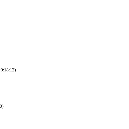
19:18:12)
0)