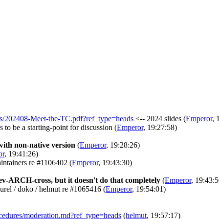
talks/202408-Meet-the-TC.pdf?ref_type=heads
<-- 2024 slides
(
Emperor
, 
 to be a starting-point for discussion
(
Emperor
, 19:27:58)
ith non-native version
(
Emperor
, 19:28:26)
or
, 19:41:26)
aintainers re #1106402
(
Emperor
, 19:43:30)
dev-ARCH-cross, but it doesn't do that completely
(
Emperor
, 19:43:5
aurel / doko / helmut re #1065416
(
Emperor
, 19:54:01)
procedures/moderation.md?ref_type=heads
(
helmut
, 19:57:17)