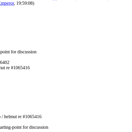
Emperor
, 19:59:08)
-point for discussion
06402
lmut re #1065416
ko / helmut re #1065416
arting-point for discussion