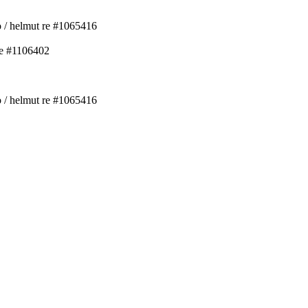
ko / helmut re #1065416
re #1106402
ko / helmut re #1065416