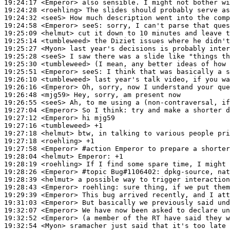
19:24:17
 <Emperor>
19:24:28
 <roehling>
19:24:32
 <seeS>
19:24:58
 <Emperor>
seeS:
19:25:09
 <helmut>
19:25:14
 <tumbleweed>
19:25:27
 <Myon>
19:25:28
 <seeS>
19:25:30
 <tumbleweed>
19:25:51
 <Emperor>
seeS:
19:26:10
 <tumbleweed>
19:26:16
 <Emperor>
19:26:48
 <mjg59>
19:26:55
 <seeS>
19:27:04
 <Emperor>
19:27:12
 <Emperor>
19:27:16
 <tumbleweed>
19:27:18
 <helmut>
19:27:18
 <roehling>
19:27:58
 <Emperor>
#action 
Emperor to prepare a shorter
19:28:04
 <helmut>
Emperor:
19:28:19
 <roehling>
19:28:26
 <Emperor>
#topic 
Bug#1106402: dpkg-source, nat
19:28:39
 <helmut>
19:28:43
 <Emperor>
roehling:
19:29:39
 <Emperor>
19:31:03
 <Emperor>
19:32:07
 <Emperor>
19:32:52
 <Emperor>
19:32:54
 <Myon>