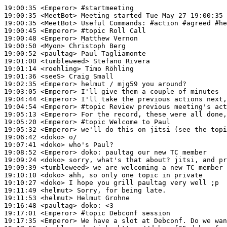
19:00:35
 <Emperor>
#startmeeting
19:00:35
 <MeetBot>
19:00:35
 <MeetBot>
19:00:45
 <Emperor>
#topic 
Roll Call
19:00:48
 <Emperor>
19:00:50
 <Myon>
19:00:52
 <paultag>
19:01:00
 <tumbleweed>
19:01:14
 <roehling>
19:01:36
 <seeS>
19:02:35
 <Emperor>
19:03:05
 <Emperor>
19:04:44
 <Emperor>
19:04:54
 <Emperor>
#topic 
Review previous meeting's act
19:05:13
 <Emperor>
19:05:20
 <Emperor>
#topic 
Welcome to Paul
19:05:32
 <Emperor>
19:06:42
 <doko>
19:07:41
 <doko>
19:08:52
 <Emperor>
doko:
19:09:24
 <doko>
19:09:39
 <tumbleweed>
19:10:10
 <doko>
19:10:27
 <doko>
19:11:49
 <helmut>
19:11:53
 <helmut>
19:16:48
 <paultag>
doko:
19:17:01
 <Emperor>
#topic 
Debconf session
19:17:35
 <Emperor>