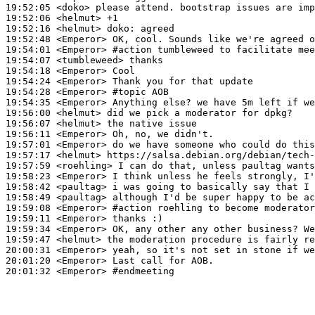
19:52:05
 <doko>
19:52:06
 <helmut>
19:52:16
 <helmut>
doko:
19:52:48
 <Emperor>
19:54:01
 <Emperor>
#action 
tumbleweed to facilitate mee
19:54:07
 <tumbleweed>
19:54:18
 <Emperor>
19:54:24
 <Emperor>
19:54:28
 <Emperor>
#topic 
AOB
19:54:35
 <Emperor>
19:56:00
 <helmut>
19:56:07
 <helmut>
19:56:11
 <Emperor>
19:57:01
 <Emperor>
19:57:17
 <helmut>
19:57:59
 <roehling>
19:58:23
 <Emperor>
19:58:42
 <paultag>
19:58:49
 <paultag>
19:59:08
 <Emperor>
#action 
roehling to become moderator
19:59:11
 <Emperor>
19:59:34
 <Emperor>
19:59:47
 <helmut>
20:00:31
 <Emperor>
20:01:20
 <Emperor>
20:01:32
 <Emperor>
#endmeeting