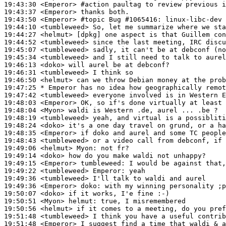
19:43:30
 <Emperor>
#action 
paultag to review previous i
19:43:37
 <Emperor>
19:43:50
 <Emperor>
#topic 
Bug #1065416: linux-libc-dev
19:44:10
 <tumbleweed>
19:44:27
 <helmut>
19:44:52
 <tumbleweed>
19:45:07
 <tumbleweed>
19:45:34
 <tumbleweed>
19:46:13
 <doko>
19:46:31
 <tumbleweed>
19:46:50
 <helmut>
19:47:25 
* Emperor
has no idea how geographically remot
19:47:42
 <tumbleweed>
19:48:03
 <Emperor>
19:48:04
 <Myon>
19:48:19
 <tumbleweed>
19:48:24
 <doko>
19:48:35
 <Emperor>
19:48:43
 <tumbleweed>
19:49:06
 <helmut>
Myon:
19:49:14
 <doko>
19:49:15
 <Emperor>
tumbleweed:
19:49:22
 <tumbleweed>
Emperor:
19:49:36
 <tumbleweed>
19:49:36
 <Emperor>
doko:
19:50:07
 <doko>
19:50:51
 <Myon>
helmut:
19:50:56
 <helmut>
19:51:48
 <tumbleweed>
19:51:48
 <Emperor>