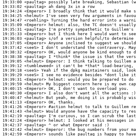
19:33:00
 <paultag>
19:33:02
 <paultag>
19:34:24
 <Emperor>
19:34:25
 <helmut>
19:34:47
 <roehling>
19:35:09
 <Emperor>
helmut:
19:35:31
 <paultag>
19:35:33
 <Emperor>
19:36:03
 <paultag>
19:37:05
 <Emperor>
19:37:42
 <seeS>
19:38:32
 <Emperor>
19:38:38
 <paultag>
19:39:05
 <helmut>
Emperor:
19:39:12
 <tumbleweed>
19:39:18
 <seeS>
19:39:29
 <seeS>
19:39:31
 <Emperor>
helmut:
19:39:59
 <helmut>
19:40:15
 <Emperor>
19:40:30
 <Emperor>
19:40:47
 <helmut>
19:41:13
 <Emperor>
19:41:26
 <Emperor>
#action 
helmut to talk to Guillem re
19:41:43
 <helmut>
19:42:19
 <paultag>
19:42:24
 <Emperor>
helmut:
19:42:37
 <paultag>
19:42:42
 <helmut>
Emperor:
19:42:59
 <Emperor>