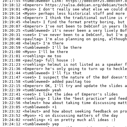
19:17:55
 <tumbleweed>
Link:
19:18:12
 <Emperor>
19:19:01
 <Myon>
19:19:14
 <Myon>
19:19:34
 <Emperor>
19:19:45
 <helmut>
19:20:07
 <Emperor>
19:20:25
 <tumbleweed>
19:20:31
 <seeS>
19:20:46
 <paultag>
19:20:48
 <helmut>
19:20:59
 <tumbleweed>
19:21:00
 <Myon>
19:21:01
 <roehling>
19:21:08
 <paultag>
19:21:23
 <roehling>
19:21:36
 <Emperor>
19:21:44
 <tumbleweed>
19:21:47
 <seeS>
19:21:58
 <tumbleweed>
19:22:15
 <Emperor>
19:22:39
 <tumbleweed>
19:22:41
 <seeS>
19:22:48
 <roehling>
19:22:56
 <helmut>
19:23:05
 <tumbleweed>
19:23:32
 <helmut>
19:23:52
 <Myon>
19:24:02
 <roehling>
19:24:12
 <tumbleweed>