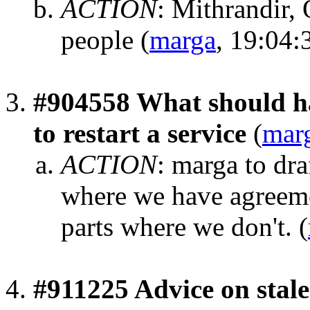
ACTION
:
Mithrandir,
people
(
marga
, 19:04:
#904558 What should ha
to restart a service
(
mar
ACTION
:
marga to dra
where we have agreemen
parts where we don't.
(
#911225 Advice on stale 