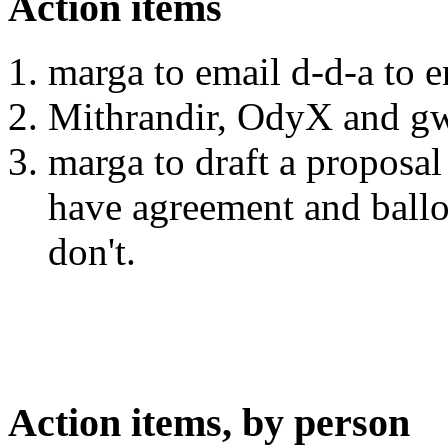
Action items
marga to email d-d-a to 
Mithrandir, OdyX and gw
marga to draft a proposal
have agreement and ballo
don't.
Action items, by person