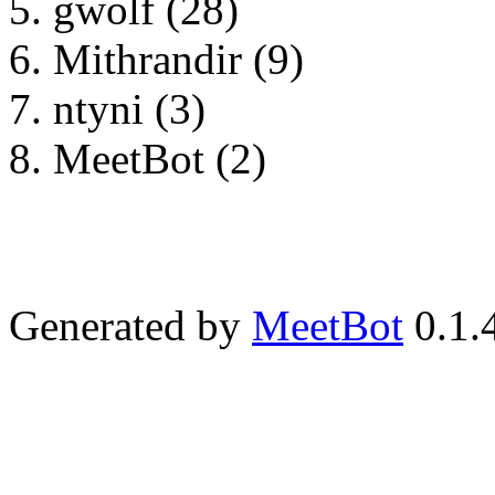
gwolf (28)
Mithrandir (9)
ntyni (3)
MeetBot (2)
Generated by
MeetBot
0.1.