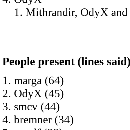
Mithrandir, OdyX and 
People present (lines said
marga (64)
OdyX (45)
smcv (44)
bremner (34)