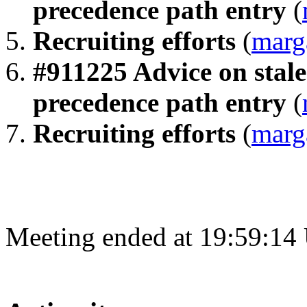
precedence path entry
(
Recruiting efforts
(
marg
#911225 Advice on stale 
precedence path entry
(
Recruiting efforts
(
marg
Meeting ended at 19:59:14