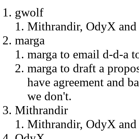
gwolf
Mithrandir, OdyX and 
marga
marga to email d-d-a t
marga to draft a propo
have agreement and bal
we don't.
Mithrandir
Mithrandir, OdyX and 
OdyX