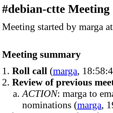
#debian-ctte Meeting
Meeting started by marga a
Meeting summary
Roll call
(
marga
, 18:58:
Review of previous meet
ACTION
:
marga to ema
nominations
(
marga
, 