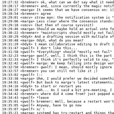
19:27:32
 <bremner>
19:28:17
 <bremner>
19:28:27
 <marga>
19:28:54
 <bremner>
19:29:01
 <smcv>
19:29:06
 <marga>
19:29:18
 <smcv>
19:29:46
 <marga>
19:30:22
 <bremner>
19:30:29
 <OdyX>
19:30:48
 <marga>
19:31:29
 <OdyX>
19:31:47
 <gwolf>
19:31:58
 <gwolf>
19:32:23
 <marga>
19:32:33
 <gwolf>
19:32:42
 <gwolf>
marga:
19:32:50
 <bremner>
gwolf:
19:32:57
 <bremner>
19:33:02
 <gwolf>
19:33:38
 <marga>
19:34:01
 <gwolf>
19:34:16
 <OdyX>
19:34:38
 <gwolf>
19:34:42
 <bremner>
19:34:43
 <gwolf>
19:35:01
 <gwolf>
bremner:
19:35:05
 <gwolf>
19:35:07
 <gwolf>
19:35:21
 <marga>