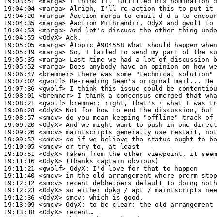
19:03:51
 <marga>
19:04:04
 <marga>
19:04:20
 <marga>
#action 
marga to email d-d-a to encour
19:04:35
 <marga>
#action 
Mithrandir, OdyX and gwolf to 
19:04:53
 <marga>
19:04:55
 <OdyX>
19:05:05
 <marga>
#topic 
#904558 What should happen when
19:05:19
 <marga>
19:05:35
 <marga>
19:05:52
 <marga>
19:06:47
 <bremner>
19:07:02
 <gwolf>
19:07:36
 <gwolf>
19:08:01
 <bremner>
19:08:21
 <gwolf>
bremner:
19:08:28
 <OdyX>
19:08:57
 <smcv>
19:09:20
 <OdyX>
19:09:26
 <smcv>
19:09:52
 <smcv>
19:10:05
 <smcv>
19:10:51
 <OdyX>
19:11:16
 <OdyX>
19:11:21
 <gwolf>
OdyX:
19:11:40
 <smcv>
19:12:12
 <smcv>
19:12:23
 <OdyX>
19:12:36
 <OdyX>
smcv:
19:13:09
 <smcv>
OdyX:
19:13:18
 <OdyX>