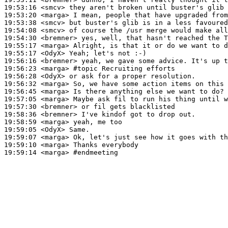
19:53:16
 <smcv>
19:53:20
 <marga>
19:53:38
 <smcv>
19:54:08
 <smcv>
19:54:30
 <bremner>
19:55:17
 <marga>
19:55:17
 <OdyX>
19:56:16
 <bremner>
19:56:23
 <marga>
#topic 
Recruiting efforts
19:56:28
 <OdyX>
19:56:32
 <marga>
19:56:45
 <marga>
19:57:05
 <marga>
19:57:30
 <bremner>
19:58:36
 <bremner>
19:58:59
 <marga>
19:59:05
 <OdyX>
19:59:07
 <marga>
19:59:10
 <marga>
19:59:14
 <marga>
#endmeeting