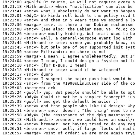
19:21:00
 <gwolf>
19:21:18
 <Mithrandir>
19:21:41
 <smcv>
19:22:01
 <OdyX>
19:22:03
 <smcv>
19:22:36
 <marga>
19:23:08
 <smcv>
19:23:26
 <bremner>
19:23:33
 <smcv>
19:23:44
 <Mithrandir>
smcv:
19:23:45
 <smcv>
19:23:50
 <smcv>
Mithrandir:
19:23:59
 <marga>
19:24:04
 <smcv>
19:24:10
 <smcv>
19:24:13
 <Mithrandir>
smcv:
19:24:17
 <smcv>
19:24:27
 <smcv>
19:24:52
 <smcv>
19:25:03
 <bremner>
19:25:24
 <gwolf>
19:25:26
 <OdyX>
19:25:33
 <gwolf>
19:25:39
 <smcv>
19:25:51
 <bremner>
smcv:
19:25:58
 <OdyX>
19:26:13
 <Mithrandir>
bremner:
19:26:24
 <smcv>
bremner:
19:26:51
 <bremner>
smcv:
19:26:57
 <marga>