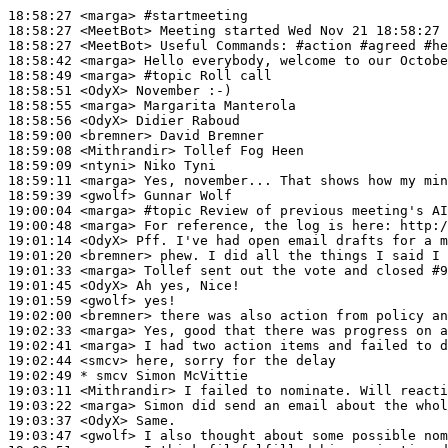
18:58:27
 <marga>
#startmeeting
18:58:27
 <MeetBot>
18:58:27
 <MeetBot>
18:58:42
 <marga>
18:58:49
 <marga>
#topic 
Roll call
18:58:51
 <OdyX>
18:58:55
 <marga>
18:58:56
 <OdyX>
18:59:00
 <bremner>
18:59:08
 <Mithrandir>
18:59:09
 <ntyni>
18:59:11
 <marga>
18:59:39
 <gwolf>
19:00:04
 <marga>
#topic 
Review of previous meeting's AI
19:00:48
 <marga>
19:01:14
 <OdyX>
19:01:20
 <bremner>
19:01:33
 <marga>
19:01:45
 <OdyX>
19:01:59
 <gwolf>
19:02:00
 <bremner>
19:02:33
 <marga>
19:02:41
 <marga>
19:02:44
 <smcv>
19:02:49 
* smcv
Simon McVittie
19:03:11
 <Mithrandir>
19:03:22
 <marga>
19:03:37
 <OdyX>
19:03:47
 <gwolf>