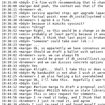
19:35:49
 <OdyX>
19:36:00
 <marga>
19:36:11
 <bremner>
19:36:15
 <OdyX>
19:36:17
 <smcv>
19:36:30
 <bremner>
19:36:36
 <OdyX>
19:36:42
 <smcv>
19:36:52
 <marga>
19:37:33
 <smcv>
19:37:45
 <marga>
19:38:13
 <OdyX>
19:38:23
 <marga>
19:38:36
 <marga>
19:38:45
 <marga>
19:39:02
 <bremner>
19:39:11
 <smcv>
19:39:14
 <bremner>
19:40:33
 <OdyX>
19:41:01
 <marga>
19:41:39
 <OdyX>
19:42:25
 <bremner>
19:43:19
 <marga>
19:43:43
 <OdyX>
19:44:12
 <marga>
#action 
marga to draft a proposal incl
19:44:21
 <marga>
#topic 
#911225 Advice on stale librari
19:44:30
 <marga>
19:44:56
 <marga>
19:46:11
 <bremner>
19:46:39
 <OdyX>