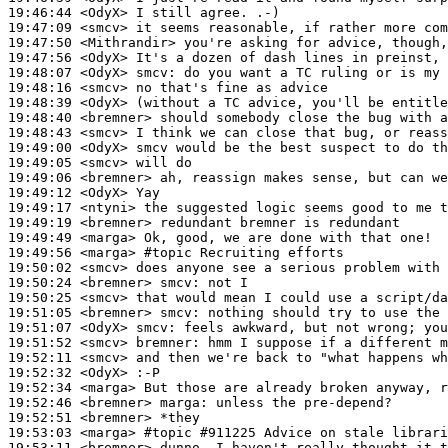
19:46:44
 <OdyX>
19:47:09
 <smcv>
19:47:50
 <Mithrandir>
19:47:56
 <OdyX>
19:48:07
 <OdyX>
smcv:
19:48:16
 <smcv>
19:48:39
 <OdyX>
19:48:40
 <bremner>
19:48:43
 <smcv>
19:49:00
 <OdyX>
19:49:05
 <smcv>
19:49:06
 <bremner>
19:49:12
 <OdyX>
19:49:17
 <ntyni>
19:49:19
 <bremner>
19:49:49
 <marga>
19:49:56
 <marga>
#topic 
Recruiting efforts
19:50:02
 <smcv>
19:50:24
 <bremner>
smcv:
19:50:25
 <smcv>
19:51:05
 <bremner>
smcv:
19:51:07
 <OdyX>
smcv:
19:51:52
 <smcv>
bremner:
19:52:11
 <smcv>
19:52:32
 <OdyX>
19:52:34
 <marga>
19:52:46
 <bremner>
marga:
19:52:51
 <bremner>
19:53:03
 <marga>
#topic 
#911225 Advice on stale librari
19:53:11
 <bremner>