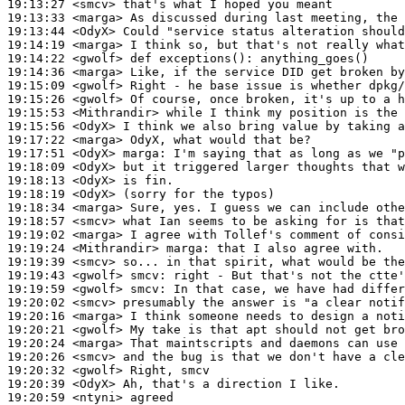
19:13:27
 <smcv>
19:13:33
 <marga>
19:13:44
 <OdyX>
19:14:19
 <marga>
19:14:22
 <gwolf>
19:14:36
 <marga>
19:15:09
 <gwolf>
19:15:26
 <gwolf>
19:15:53
 <Mithrandir>
19:15:56
 <OdyX>
19:17:22
 <marga>
19:17:51
 <OdyX>
marga:
19:18:09
 <OdyX>
19:18:13
 <OdyX>
19:18:19
 <OdyX>
19:18:34
 <marga>
19:18:57
 <smcv>
19:19:02
 <marga>
19:19:24
 <Mithrandir>
marga:
19:19:39
 <smcv>
19:19:43
 <gwolf>
smcv:
19:19:59
 <gwolf>
smcv:
19:20:02
 <smcv>
19:20:16
 <marga>
19:20:21
 <gwolf>
19:20:24
 <marga>
19:20:26
 <smcv>
19:20:32
 <gwolf>
19:20:39
 <OdyX>
19:20:59
 <ntyni>