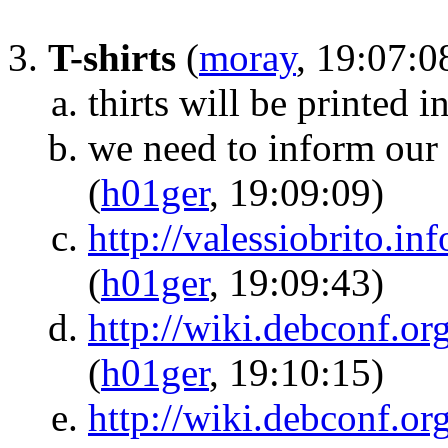
T-shirts
(
moray
, 19:07:0
thirts will be printed i
we need to inform our 
(
h01ger
, 19:09:09)
http://valessiobrito.in
(
h01ger
, 19:09:43)
http://wiki.debconf.o
(
h01ger
, 19:10:15)
http://wiki.debconf.o