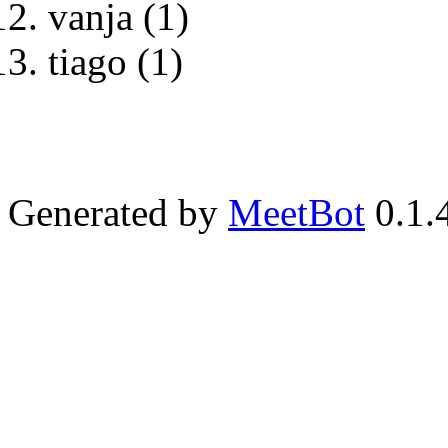
vanja (1)
tiago (1)
Generated by
MeetBot
0.1.