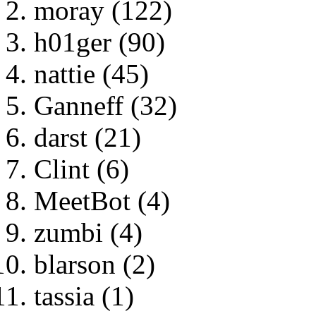
moray (122)
h01ger (90)
nattie (45)
Ganneff (32)
darst (21)
Clint (6)
MeetBot (4)
zumbi (4)
blarson (2)
tassia (1)