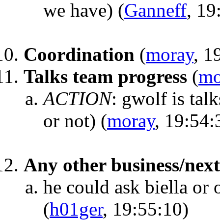
we have)
(
Ganneff
, 19
Coordination
(
moray
, 1
Talks team progress
(
mo
ACTION
:
gwolf is talk
or not)
(
moray
, 19:54:
Any other business/nex
he could ask biella or 
(
h01ger
, 19:55:10)