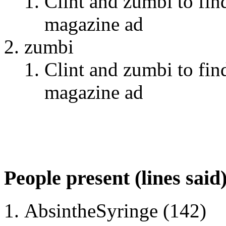
Clint and zumbi to fin
magazine ad
zumbi
Clint and zumbi to fin
magazine ad
People present (lines said
AbsintheSyringe (142)