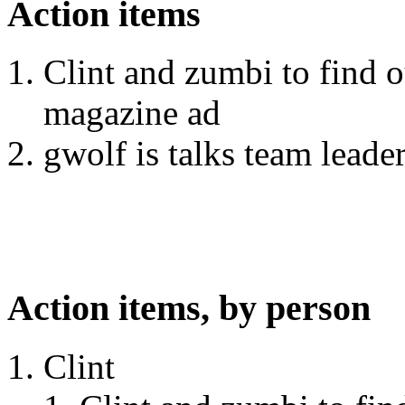
Action items
Clint and zumbi to find o
magazine ad
gwolf is talks team leader
Action items, by person
Clint