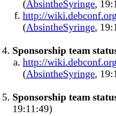
(
AbsintheSyringe
, 19:
http://wiki.debconf.o
(
AbsintheSyringe
, 19:
Sponsorship team statu
http://wiki.debconf.or
(
AbsintheSyringe
, 19:
Sponsorship team status
19:11:49)