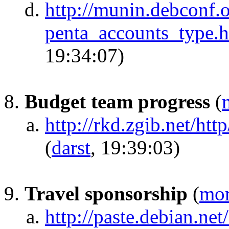
http://munin.debconf.o
penta_accounts_type.
19:34:07)
Budget team progress
(
http://rkd.zgib.net/ht
(
darst
, 19:39:03)
Travel sponsorship
(
mo
http://paste.debian.ne