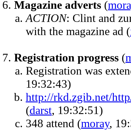
Magazine adverts
(
mora
ACTION
:
Clint and zu
with the magazine ad
(
Registration progress
(
Registration was exte
19:32:43)
http://rkd.zgib.net/htt
(
darst
, 19:32:51)
348 attend
(
moray
, 19