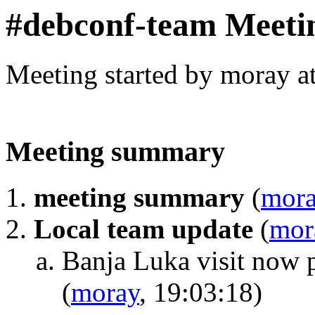
#debconf-team Meeti
Meeting started by moray a
Meeting summary
meeting summary
(
mor
Local team update
(
mor
Banja Luka visit now 
(
moray
, 19:03:18)