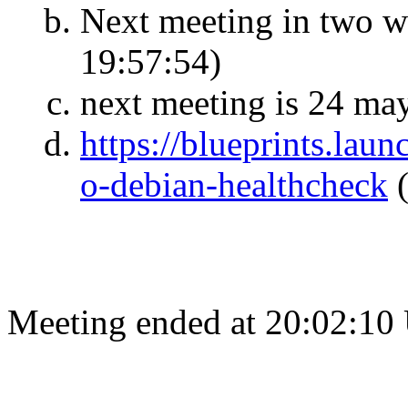
Next meeting in two 
19:57:54)
next meeting is 24 may
https://blueprints.la
o-debian-healthcheck
Meeting ended at 20:02:10