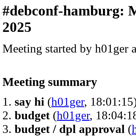
#debconf-hamburg:
2025
Meeting started by h01ger 
Meeting summary
say hi
(
h01ger
, 18:01:15
budget
(
h01ger
, 18:04:1
budget / dpl approval
(