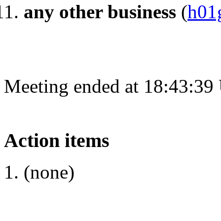
any other business
(
h01
Meeting ended at 18:43:39
Action items
(none)