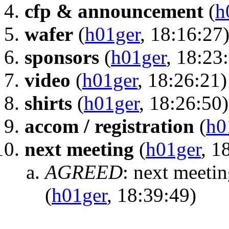
cfp & announcement
(
h
wafer
(
h01ger
, 18:16:27
sponsors
(
h01ger
, 18:23
video
(
h01ger
, 18:26:21)
shirts
(
h01ger
, 18:26:50)
accom / registration
(
h0
next meeting
(
h01ger
, 1
AGREED
:
next meetin
(
h01ger
, 18:39:49)