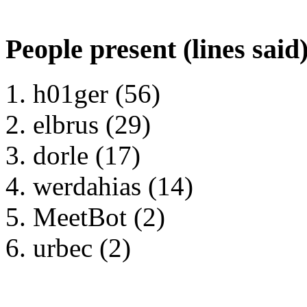
People present (lines said
h01ger (56)
elbrus (29)
dorle (17)
werdahias (14)
MeetBot (2)
urbec (2)