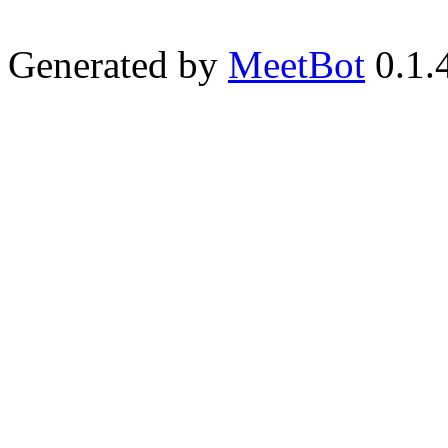
Generated by
MeetBot
0.1.