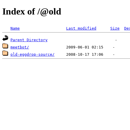
Index of /@old
Name
Last modified
Size
De
Parent Directory
meetbot/
old-eggdrop-source/