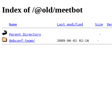
Index of /@old/meetbot
Name
Last modified
Size
De
Parent Directory
debconf-team/