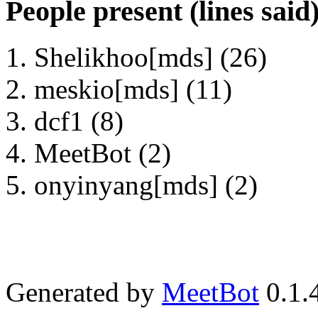
People present (lines said
Shelikhoo[mds] (26)
meskio[mds] (11)
dcf1 (8)
MeetBot (2)
onyinyang[mds] (2)
Generated by
MeetBot
0.1.