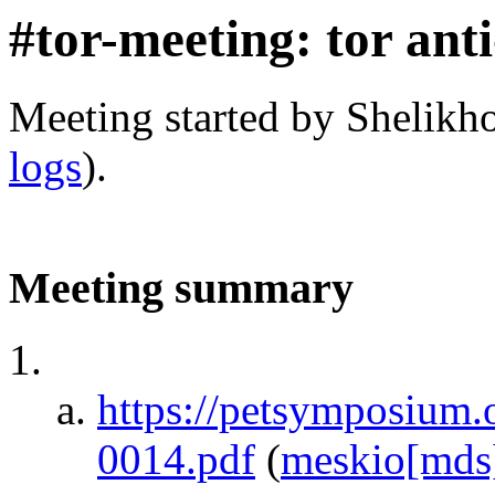
#tor-meeting: tor ant
Meeting started by Shelikh
logs
).
Meeting summary
https://petsymposium.
0014.pdf
(
meskio[mds