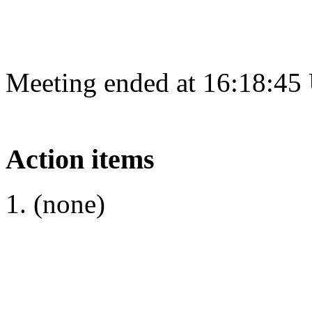
Meeting ended at 16:18:45
Action items
(none)