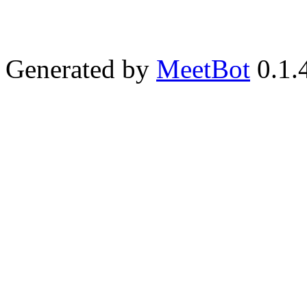
Generated by
MeetBot
0.1.