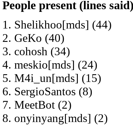
People present (lines said
Shelikhoo[mds] (44)
GeKo (40)
cohosh (34)
meskio[mds] (24)
M4i_un[mds] (15)
SergioSantos (8)
MeetBot (2)
onyinyang[mds] (2)