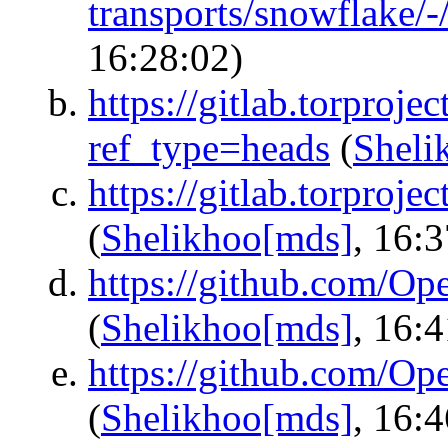
transports/snowflake/
16:28:02)
https://gitlab.torproje
ref_type=heads
(
Sheli
https://gitlab.torproje
(
Shelikhoo[mds]
, 16:
https://github.com/O
(
Shelikhoo[mds]
, 16:
https://github.com/O
(
Shelikhoo[mds]
, 16: