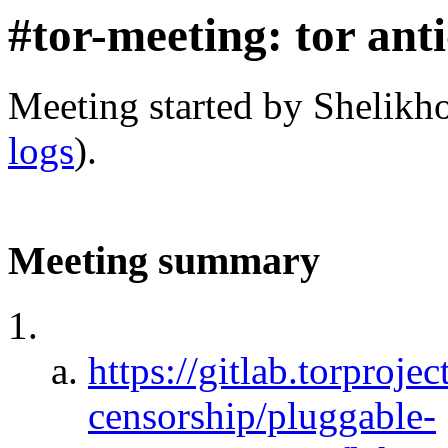
#tor-meeting: tor ant
Meeting started by Shelikh
logs
).
Meeting summary
https://gitlab.torprojec
censorship/pluggable-