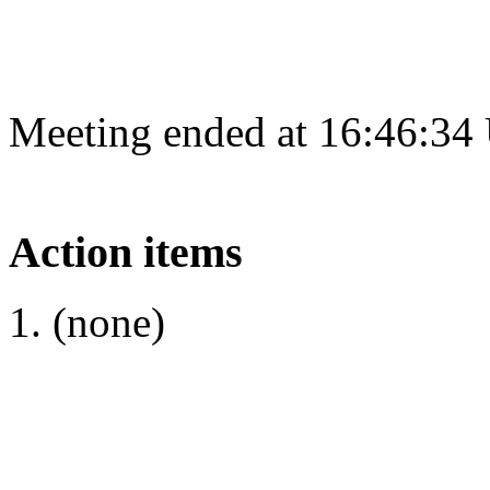
Meeting ended at 16:46:34
Action items
(none)