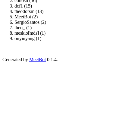
cohosh (56)
dcf1 (15)
theodorsm (13)
MeetBot (2)
SergioSantos (2)
theo_ (1)
meskio[mds] (1)
onyinyang (1)
Generated by
MeetBot
0.1.4.