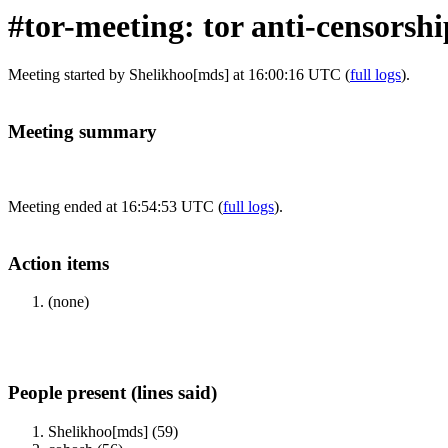
#tor-meeting: tor anti-censorsh
Meeting started by Shelikhoo[mds] at 16:00:16 UTC (
full logs
).
Meeting summary
Meeting ended at 16:54:53 UTC (
full logs
).
Action items
(none)
People present (lines said)
Shelikhoo[mds] (59)