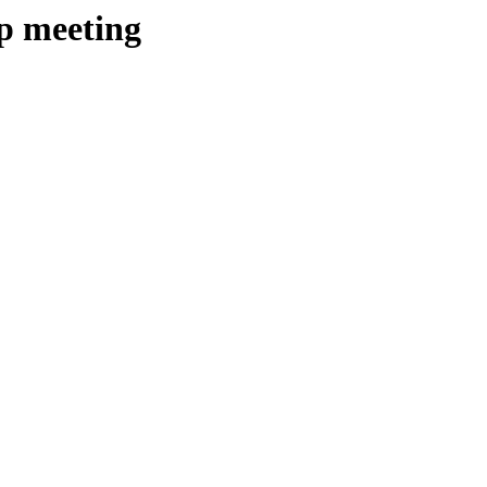
ip meeting