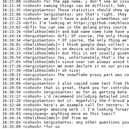
16:21:08
 <cohosh>
16:21:34
 <cohosh>
16:21:35
 <SergioSantos>
16:22:06
 <cohosh>
SergioSantos:
16:22:23
 <cohosh>
16:22:23
 <dcf1>
16:23:02
 <dcf1>
16:23:16
 <Shelikhoo[mds]>
16:24:14
 <SergioSantos>
dcf1:
16:24:34
 <SergioSantos>
16:26:01
 <Shelikhoo[mds]>
16:26:22
 <Shelikhoo[mds]>
16:26:33
 <Shelikhoo[mds]>
16:26:54
 <SergioSantos>
16:27:03
 <Shelikhoo[mds]>
16:27:28
 <SergioSantos>
16:27:39
 <Shelikhoo[mds]>
16:28:15
 <SergioSantos>
16:28:41
 <cohosh>
16:29:09
 <SergioSantos>
16:29:54
 <cohosh>
16:30:50
 <cohosh>
SergioSantos:
16:31:27
 <cohosh>
16:32:24
 <SergioSantos>
16:32:48
 <cohosh>
16:33:59
 <onyinyang>
16:34:03
 <onyinyang>
16:34:14
 <Shelikhoo[mds]>
16:35:03
 <cohosh>
SergioSantos:
16:35:09
 <cohosh>