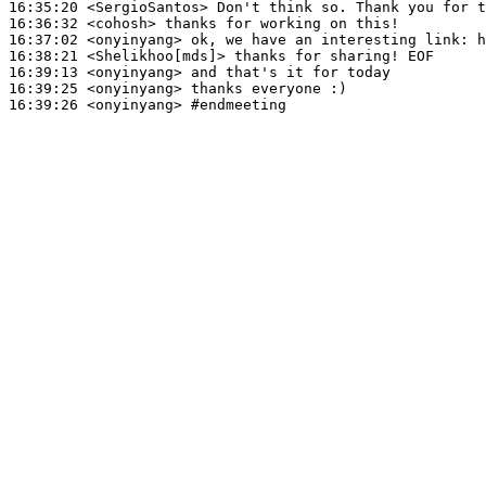
16:35:20
 <SergioSantos>
16:36:32
 <cohosh>
16:37:02
 <onyinyang>
16:38:21
 <Shelikhoo[mds]>
16:39:13
 <onyinyang>
16:39:25
 <onyinyang>
16:39:26
 <onyinyang>
#endmeeting