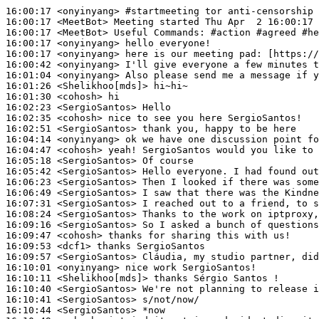
16:00:17
 <onyinyang>
#startmeeting 
tor anti-censorship 
16:00:17
 <MeetBot>
16:00:17
 <MeetBot>
16:00:17
 <onyinyang>
16:00:17
 <onyinyang>
16:00:42
 <onyinyang>
16:01:04
 <onyinyang>
16:01:26
 <Shelikhoo[mds]>
16:01:30
 <cohosh>
16:02:23
 <SergioSantos>
16:02:35
 <cohosh>
16:02:51
 <SergioSantos>
16:04:14
 <onyinyang>
16:04:47
 <cohosh>
16:05:18
 <SergioSantos>
16:05:42
 <SergioSantos>
16:06:23
 <SergioSantos>
16:06:49
 <SergioSantos>
16:07:31
 <SergioSantos>
16:08:24
 <SergioSantos>
16:09:16
 <SergioSantos>
16:09:47
 <cohosh>
16:09:53
 <dcf1>
16:09:57
 <SergioSantos>
16:10:01
 <onyinyang>
16:10:11
 <Shelikhoo[mds]>
16:10:40
 <SergioSantos>
16:10:41
 <SergioSantos>
16:10:44
 <SergioSantos>