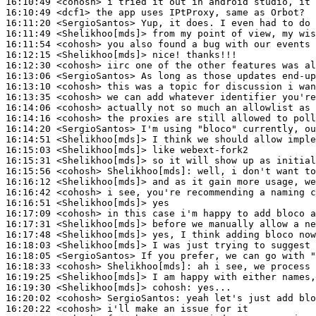
16:10:49
 <cohosh>
16:10:49
 <dcf1>
16:11:20
 <SergioSantos>
16:11:49
 <Shelikhoo[mds]>
16:11:54
 <cohosh>
16:12:15
 <Shelikhoo[mds]>
16:12:30
 <cohosh>
16:13:06
 <SergioSantos>
16:13:10
 <cohosh>
16:13:35
 <cohosh>
16:14:06
 <cohosh>
16:14:16
 <cohosh>
16:14:20
 <SergioSantos>
16:14:51
 <Shelikhoo[mds]>
16:15:03
 <Shelikhoo[mds]>
16:15:31
 <Shelikhoo[mds]>
16:15:56
 <cohosh>
Shelikhoo[mds]:
16:16:12
 <Shelikhoo[mds]>
16:16:42
 <cohosh>
16:16:51
 <Shelikhoo[mds]>
16:17:09
 <cohosh>
16:17:31
 <Shelikhoo[mds]>
16:17:48
 <Shelikhoo[mds]>
16:18:03
 <Shelikhoo[mds]>
16:18:05
 <SergioSantos>
16:18:33
 <cohosh>
Shelikhoo[mds]:
16:19:25
 <Shelikhoo[mds]>
16:19:30
 <Shelikhoo[mds]>
cohosh:
16:20:02
 <cohosh>
SergioSantos:
16:20:22
 <cohosh>