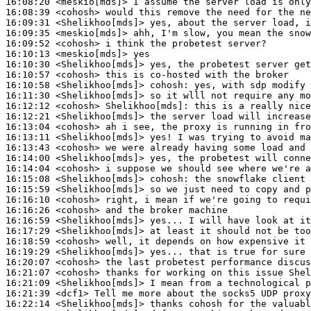
16:08:20
 <meskio[mds]>
16:08:39
 <cohosh>
16:09:31
 <Shelikhoo[mds]>
16:09:35
 <meskio[mds]>
16:09:52
 <cohosh>
16:10:13
 <meskio[mds]>
16:10:30
 <Shelikhoo[mds]>
16:10:57
 <cohosh>
16:10:58
 <Shelikhoo[mds]>
cohosh:
16:11:30
 <Shelikhoo[mds]>
16:12:12
 <cohosh>
Shelikhoo[mds]:
16:12:21
 <Shelikhoo[mds]>
16:13:04
 <cohosh>
16:13:11
 <Shelikhoo[mds]>
16:13:43
 <cohosh>
16:14:00
 <Shelikhoo[mds]>
16:14:04
 <cohosh>
16:15:08
 <Shelikhoo[mds]>
cohosh:
16:15:59
 <Shelikhoo[mds]>
16:16:10
 <cohosh>
16:16:26
 <cohosh>
16:16:59
 <Shelikhoo[mds]>
16:17:29
 <Shelikhoo[mds]>
16:18:59
 <cohosh>
16:19:29
 <Shelikhoo[mds]>
16:20:07
 <cohosh>
16:21:07
 <cohosh>
16:21:09
 <Shelikhoo[mds]>
16:21:39
 <dcf1>
16:22:14
 <Shelikhoo[mds]>