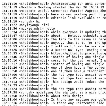
16:01:19
 <Shelikhoo[mds]>
#startmeeting 
tor anti-censor
16:01:19
 <MeetBot>
16:01:19
 <MeetBot>
16:01:19
 <Shelikhoo[mds]>
16:01:19
 <Shelikhoo[mds]>
16:01:19
 <cohosh>
16:01:22
 <onyinyang>
16:01:56
 <meskio[mds]>
16:03:34
 <Shelikhoo[mds]>
16:03:47
 <Shelikhoo[mds]>
16:04:06
 <Shelikhoo[mds]>
16:04:29
 <Shelikhoo[mds]>
16:04:53
 <Shelikhoo[mds]>
16:05:25
 <Shelikhoo[mds]>
16:05:35
 <Shelikhoo[mds]>
16:05:46
 <Shelikhoo[mds]>
16:06:10
 <Shelikhoo[mds]>
16:06:17
 <Shelikhoo[mds]>
16:06:26
 <Shelikhoo[mds]>
16:06:58
 <Shelikhoo[mds]>
16:07:00
 <Shelikhoo[mds]>
16:07:05
 <Shelikhoo[mds]>
16:07:13
 <Shelikhoo[mds]>
16:07:23
 <Shelikhoo[mds]>
16:07:23
 <Shelikhoo[mds]>
16:07:58
 <cohosh>
16:07:58
 <Shelikhoo[mds]>
16:08:00
 <Shelikhoo[mds]>
16:08:16
 <Shelikhoo[mds]>