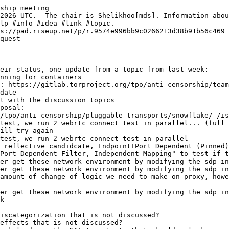
ship meeting