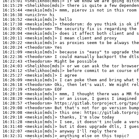
16:15:01
 <Shelikhoo[mds]>
16:15:29
 <Shelikhoo[mds]>
16:15:44
 <meskio[mds]>
16:16:38
 <unic3rn>
16:16:52
 <meskio[mds]>
16:17:38
 <meskio[mds]>
theodorsm:
16:19:02
 <theodorsm>
16:20:04
 <meskio[mds]>
16:20:11
 <meskio[mds]>
16:20:22
 <meskio[mds]>
16:20:24
 <theodorsm>
16:21:09
 <meskio[mds]>
16:22:36
 <theodorsm>
16:22:43
 <theodorsm>
16:24:03
 <Shelikhoo[mds]>
16:24:12
 <Shelikhoo[mds]>
16:25:27
 <meskio[mds]>
16:26:09
 <meskio[mds]>
16:26:18
 <theodorsm>
16:27:39
 <theodorsm>
16:28:19
 <meskio[mds]>
16:28:20
 <meskio[mds]>
16:28:57
 <theodorsm>
16:29:08
 <theodorsm>
16:29:08
 <meskio[mds]>
16:29:18
 <meskio[mds]>
16:31:28
 <meskio[mds]>
16:31:40
 <meskio[mds]>
16:32:07
 <meskio[mds]>
16:32:31
 <meskio[mds]>