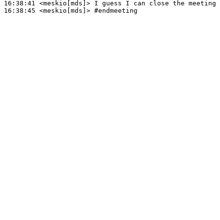
16:38:41
 <meskio[mds]>
16:38:45
 <meskio[mds]>
#endmeeting