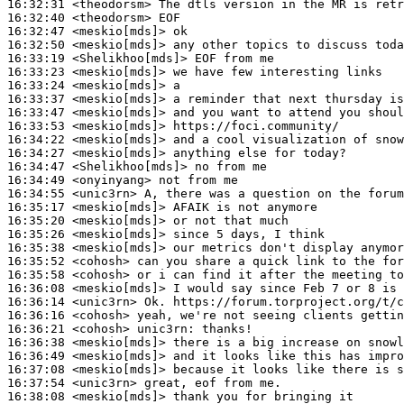
16:32:31
 <theodorsm>
16:32:40
 <theodorsm>
16:32:47
 <meskio[mds]>
16:32:50
 <meskio[mds]>
16:33:19
 <Shelikhoo[mds]>
16:33:23
 <meskio[mds]>
16:33:24
 <meskio[mds]>
16:33:37
 <meskio[mds]>
16:33:47
 <meskio[mds]>
16:33:53
 <meskio[mds]>
16:34:22
 <meskio[mds]>
16:34:27
 <meskio[mds]>
16:34:47
 <Shelikhoo[mds]>
16:34:49
 <onyinyang>
16:34:55
 <unic3rn>
16:35:17
 <meskio[mds]>
16:35:20
 <meskio[mds]>
16:35:26
 <meskio[mds]>
16:35:38
 <meskio[mds]>
16:35:52
 <cohosh>
16:35:58
 <cohosh>
16:36:08
 <meskio[mds]>
16:36:14
 <unic3rn>
16:36:16
 <cohosh>
16:36:21
 <cohosh>
unic3rn:
16:36:38
 <meskio[mds]>
16:36:49
 <meskio[mds]>
16:37:08
 <meskio[mds]>
16:37:54
 <unic3rn>
16:38:08
 <meskio[mds]>