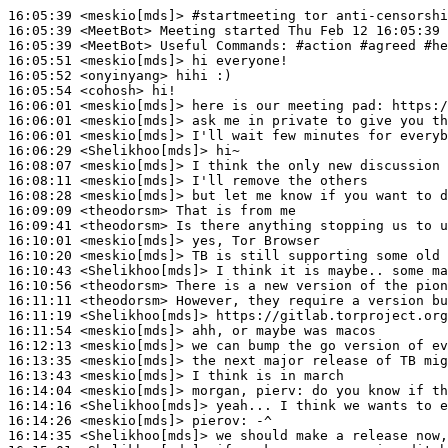
16:05:39
 <meskio[mds]>
#startmeeting 
tor anti-censorshi
16:05:39
 <MeetBot>
16:05:39
 <MeetBot>
16:05:51
 <meskio[mds]>
16:05:52
 <onyinyang>
16:05:54
 <cohosh>
16:06:01
 <meskio[mds]>
16:06:01
 <meskio[mds]>
16:06:01
 <meskio[mds]>
16:06:29
 <Shelikhoo[mds]>
16:08:07
 <meskio[mds]>
16:08:11
 <meskio[mds]>
16:08:28
 <meskio[mds]>
16:09:09
 <theodorsm>
16:09:41
 <theodorsm>
16:10:01
 <meskio[mds]>
16:10:20
 <meskio[mds]>
16:10:43
 <Shelikhoo[mds]>
16:10:56
 <theodorsm>
16:11:11
 <theodorsm>
16:11:19
 <Shelikhoo[mds]>
16:11:54
 <meskio[mds]>
16:12:13
 <meskio[mds]>
16:13:35
 <meskio[mds]>
16:13:43
 <meskio[mds]>
16:14:04
 <meskio[mds]>
16:14:16
 <Shelikhoo[mds]>
16:14:26
 <meskio[mds]>
pierov:
16:14:35
 <Shelikhoo[mds]>