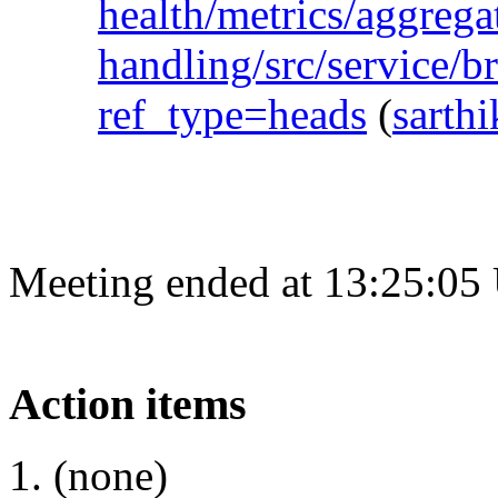
health/metrics/aggregat
handling/src/service/b
ref_type=heads
(
sarth
Meeting ended at 13:25:05
Action items
(none)