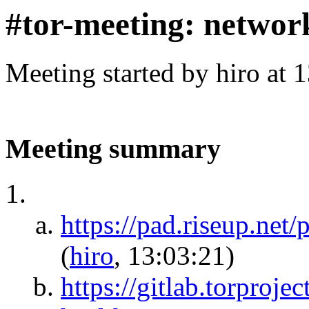
#tor-meeting: networ
Meeting started by hiro at
Meeting summary
https://pad.riseup.net
(
hiro
, 13:03:21)
https://gitlab.torproje