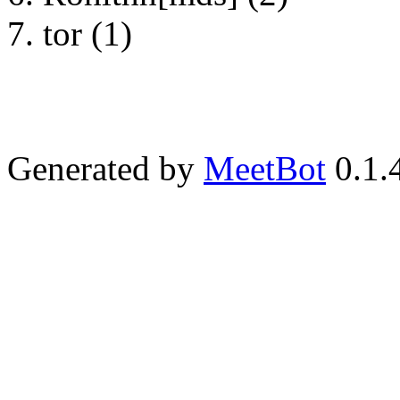
tor (1)
Generated by
MeetBot
0.1.