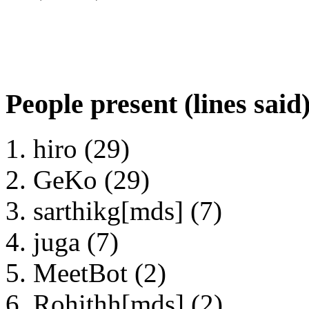
People present (lines said
hiro (29)
GeKo (29)
sarthikg[mds] (7)
juga (7)
MeetBot (2)
Rohithh[mds] (2)