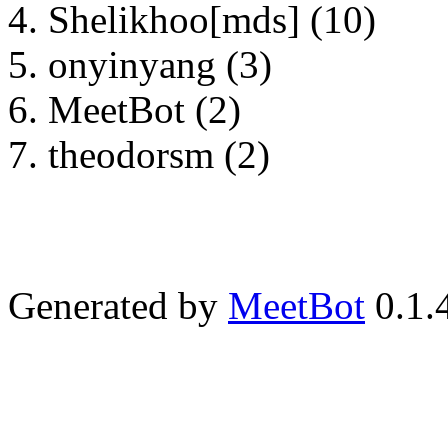
Shelikhoo[mds] (10)
onyinyang (3)
MeetBot (2)
theodorsm (2)
Generated by
MeetBot
0.1.