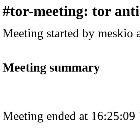
#tor-meeting: tor ant
Meeting started by meskio 
Meeting summary
Meeting ended at 16:25:09