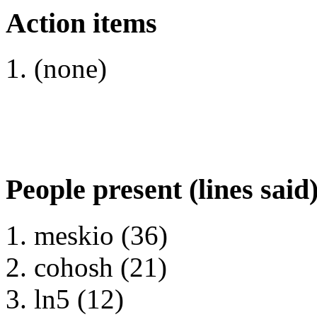
Action items
(none)
People present (lines said
meskio (36)
cohosh (21)
ln5 (12)