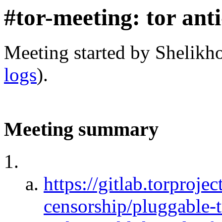
#tor-meeting: tor ant
Meeting started by Shelikh
logs
).
Meeting summary
https://gitlab.torprojec
censorship/pluggable-