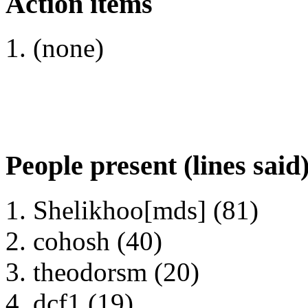
Action items
(none)
People present (lines said
Shelikhoo[mds] (81)
cohosh (40)
theodorsm (20)
dcf1 (19)