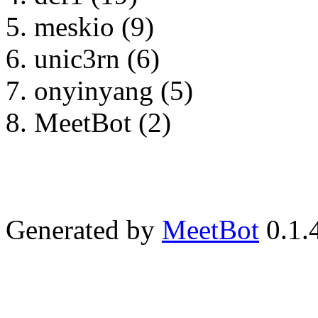
meskio (9)
unic3rn (6)
onyinyang (5)
MeetBot (2)
Generated by
MeetBot
0.1.