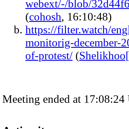
webext/-/blob/32d44
(
cohosh
, 16:10:48)
https://filter.watch/e
monitorig-december-20
of-protest/
(
Shelikhoo
Meeting ended at 17:08:24