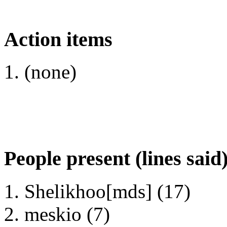
Action items
(none)
People present (lines said
Shelikhoo[mds] (17)
meskio (7)