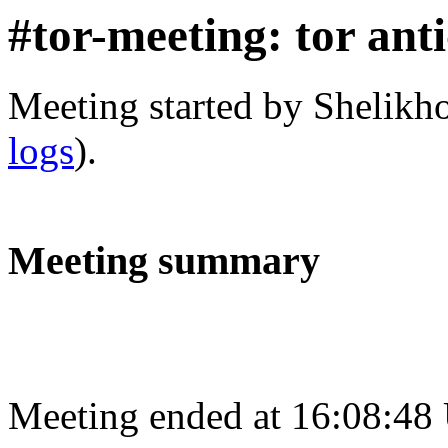
#tor-meeting: tor ant
Meeting started by Shelikh
logs
).
Meeting summary
Meeting ended at 16:08:48