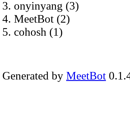
onyinyang (3)
MeetBot (2)
cohosh (1)
Generated by
MeetBot
0.1.