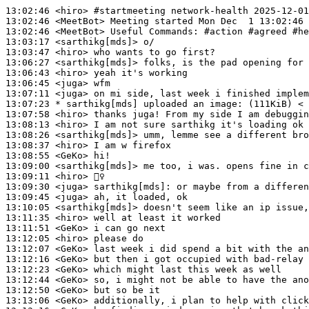
13:02:46
 <hiro>
#startmeeting 
network-health 2025-12-01
13:02:46
 <MeetBot>
13:02:46
 <MeetBot>
13:03:17
 <sarthikg[mds]>
13:03:47
 <hiro>
13:06:27
 <sarthikg[mds]>
13:06:43
 <hiro>
13:06:45
 <juga>
13:07:11
 <juga>
13:07:23 
* sarthikg[mds]
uploaded an image: (111KiB) < 
13:07:58
 <hiro>
13:08:13
 <hiro>
13:08:26
 <sarthikg[mds]>
13:08:37
 <hiro>
13:08:55
 <GeKo>
13:09:00
 <sarthikg[mds]>
13:09:11
 <hiro>
13:09:30
 <juga>
sarthikg[mds]:
13:09:45
 <juga>
13:10:05
 <sarthikg[mds]>
13:11:35
 <hiro>
13:11:51
 <GeKo>
13:12:05
 <hiro>
13:12:07
 <GeKo>
13:12:16
 <GeKo>
13:12:23
 <GeKo>
13:12:44
 <GeKo>
13:12:50
 <GeKo>
13:13:06
 <GeKo>