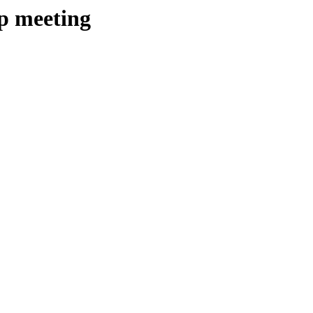
ip meeting