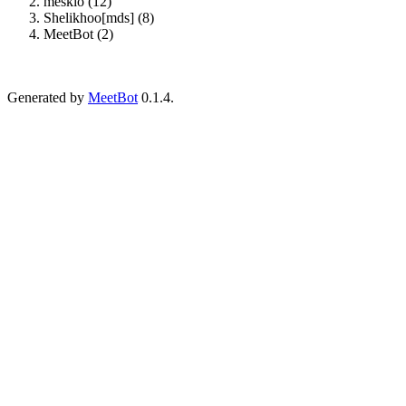
meskio (12)
Shelikhoo[mds] (8)
MeetBot (2)
Generated by
MeetBot
0.1.4.