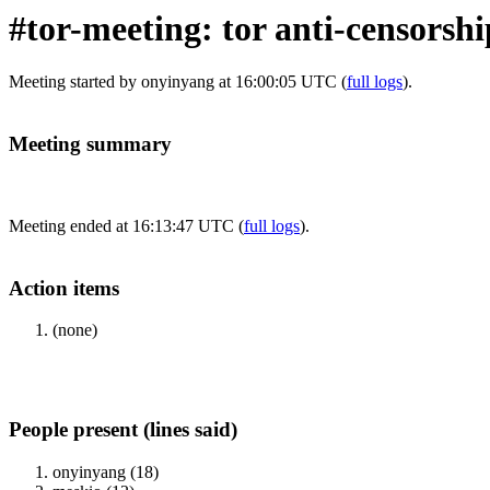
#tor-meeting: tor anti-censorsh
Meeting started by onyinyang at 16:00:05 UTC (
full logs
).
Meeting summary
Meeting ended at 16:13:47 UTC (
full logs
).
Action items
(none)
People present (lines said)
onyinyang (18)