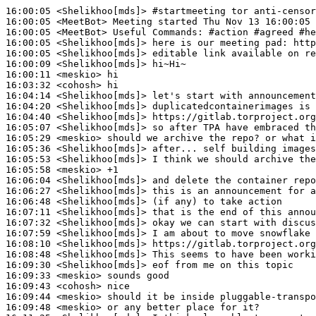
16:00:05
 <Shelikhoo[mds]>
#startmeeting 
tor anti-censor
16:00:05
 <MeetBot>
16:00:05
 <MeetBot>
16:00:05
 <Shelikhoo[mds]>
16:00:05
 <Shelikhoo[mds]>
16:00:09
 <Shelikhoo[mds]>
16:00:11
 <meskio>
16:03:32
 <cohosh>
16:04:14
 <Shelikhoo[mds]>
16:04:20
 <Shelikhoo[mds]>
16:04:40
 <Shelikhoo[mds]>
16:05:07
 <Shelikhoo[mds]>
16:05:29
 <meskio>
16:05:36
 <Shelikhoo[mds]>
16:05:53
 <Shelikhoo[mds]>
16:05:58
 <meskio>
16:06:04
 <Shelikhoo[mds]>
16:06:27
 <Shelikhoo[mds]>
16:06:48
 <Shelikhoo[mds]>
16:07:11
 <Shelikhoo[mds]>
16:07:32
 <Shelikhoo[mds]>
16:07:59
 <Shelikhoo[mds]>
16:08:10
 <Shelikhoo[mds]>
16:08:48
 <Shelikhoo[mds]>
16:09:30
 <Shelikhoo[mds]>
16:09:33
 <meskio>
16:09:43
 <cohosh>
16:09:44
 <meskio>
16:09:48
 <meskio>