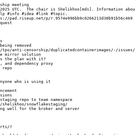
ship meeting