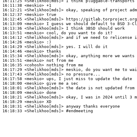
16:11:25
 <Shelikhoo[mds]>
16:11:38
 <meskio>
16:12:21
 <Shelikhoo[mds]>
16:12:37
 <meskio>
16:12:45
 <Shelikhoo[mds]>
16:13:09
 <meskio>
16:13:36
 <Shelikhoo[mds]>
16:13:51
 <meskio>
16:14:12
 <Shelikhoo[mds]>
16:14:26
 <meskio>
16:14:29
 <Shelikhoo[mds]>
16:14:46
 <meskio>
16:15:34
 <Shelikhoo[mds]>
16:15:51
 <meskio>
16:16:35
 <cohosh>
16:17:29
 <Shelikhoo[mds]>
16:17:43
 <Shelikhoo[mds]>
16:17:58
 <meskio>
16:18:00
 <meskio>
16:18:01
 <Shelikhoo[mds]>
16:18:09
 <meskio>
16:18:21
 <Shelikhoo[mds]>
16:18:29
 <meskio>
16:18:31
 <Shelikhoo[mds]>
16:18:33
 <Shelikhoo[mds]>
#endmeeting