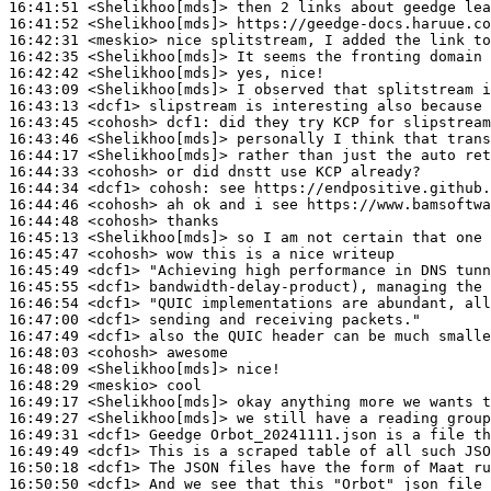
16:41:51
 <Shelikhoo[mds]>
16:41:52
 <Shelikhoo[mds]>
16:42:31
 <meskio>
16:42:35
 <Shelikhoo[mds]>
16:42:42
 <Shelikhoo[mds]>
16:43:09
 <Shelikhoo[mds]>
16:43:13
 <dcf1>
16:43:45
 <cohosh>
dcf1:
16:43:46
 <Shelikhoo[mds]>
16:44:17
 <Shelikhoo[mds]>
16:44:33
 <cohosh>
16:44:34
 <dcf1>
cohosh:
16:44:46
 <cohosh>
16:44:48
 <cohosh>
16:45:13
 <Shelikhoo[mds]>
16:45:47
 <cohosh>
16:45:49
 <dcf1>
16:45:55
 <dcf1>
16:46:54
 <dcf1>
16:47:00
 <dcf1>
16:47:49
 <dcf1>
16:48:03
 <cohosh>
16:48:09
 <Shelikhoo[mds]>
16:48:29
 <meskio>
16:49:17
 <Shelikhoo[mds]>
16:49:27
 <Shelikhoo[mds]>
16:49:31
 <dcf1>
16:49:49
 <dcf1>
16:50:18
 <dcf1>
16:50:50
 <dcf1>