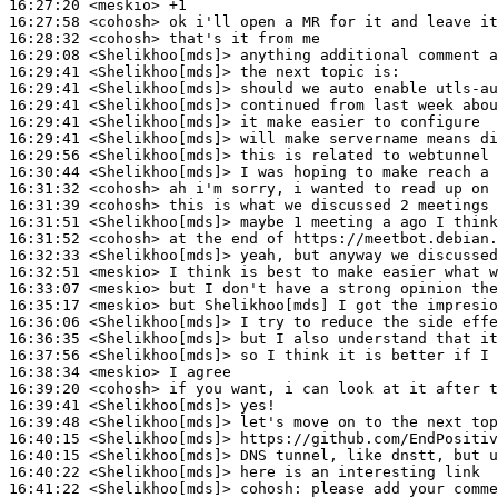
16:27:20
 <meskio>
16:27:58
 <cohosh>
16:28:32
 <cohosh>
16:29:08
 <Shelikhoo[mds]>
16:29:41
 <Shelikhoo[mds]>
16:29:41
 <Shelikhoo[mds]>
16:29:41
 <Shelikhoo[mds]>
16:29:41
 <Shelikhoo[mds]>
16:29:41
 <Shelikhoo[mds]>
16:29:56
 <Shelikhoo[mds]>
16:30:44
 <Shelikhoo[mds]>
16:31:32
 <cohosh>
16:31:39
 <cohosh>
16:31:51
 <Shelikhoo[mds]>
16:31:52
 <cohosh>
16:32:33
 <Shelikhoo[mds]>
16:32:51
 <meskio>
16:33:07
 <meskio>
16:35:17
 <meskio>
16:36:06
 <Shelikhoo[mds]>
16:36:35
 <Shelikhoo[mds]>
16:37:56
 <Shelikhoo[mds]>
16:38:34
 <meskio>
16:39:20
 <cohosh>
16:39:41
 <Shelikhoo[mds]>
16:39:48
 <Shelikhoo[mds]>
16:40:15
 <Shelikhoo[mds]>
16:40:15
 <Shelikhoo[mds]>
16:40:22
 <Shelikhoo[mds]>
16:41:22
 <Shelikhoo[mds]>
cohosh: