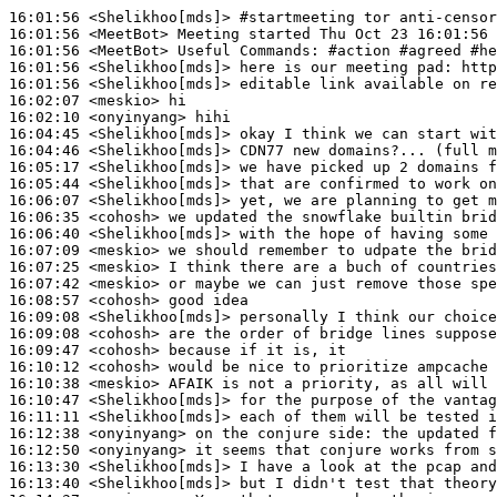
16:01:56
 <Shelikhoo[mds]>
#startmeeting 
tor anti-censor
16:01:56
 <MeetBot>
16:01:56
 <MeetBot>
16:01:56
 <Shelikhoo[mds]>
16:01:56
 <Shelikhoo[mds]>
16:02:07
 <meskio>
16:02:10
 <onyinyang>
16:04:45
 <Shelikhoo[mds]>
16:04:46
 <Shelikhoo[mds]>
16:05:17
 <Shelikhoo[mds]>
16:05:44
 <Shelikhoo[mds]>
16:06:07
 <Shelikhoo[mds]>
16:06:35
 <cohosh>
16:06:40
 <Shelikhoo[mds]>
16:07:09
 <meskio>
16:07:25
 <meskio>
16:07:42
 <meskio>
16:08:57
 <cohosh>
16:09:08
 <Shelikhoo[mds]>
16:09:08
 <cohosh>
16:09:47
 <cohosh>
16:10:12
 <cohosh>
16:10:38
 <meskio>
16:10:47
 <Shelikhoo[mds]>
16:11:11
 <Shelikhoo[mds]>
16:12:38
 <onyinyang>
16:12:50
 <onyinyang>
16:13:30
 <Shelikhoo[mds]>
16:13:40
 <Shelikhoo[mds]>