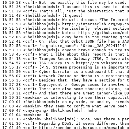
16:50:58
 <dcf1>
16:51:36
 <Shelikhoo[mds]>
16:51:39
 <dcf1>
16:51:43
 <Shelikhoo[mds]>
16:51:53
 <Shelikhoo[mds]>
16:51:53
 <Shelikhoo[mds]>
16:51:53
 <Shelikhoo[mds]>
16:51:53
 <Shelikhoo[mds]>
Notes:
16:52:06
 <Shelikhoo[mds]>
16:52:41
 <dcf1>
16:52:58
 <dcf1>
"signature_name":
16:53:23
 <Shelikhoo[mds]>
16:53:45
 <dcf1>
16:54:13
 <dcf1>
16:54:57
 <dcf1>
16:55:17
 <dcf1>
16:55:50
 <dcf1>
16:56:07
 <dcf1>
16:56:35
 <dcf1>
16:57:28
 <dcf1>
16:58:12
 <dcf1>
16:58:31
 <dcf1>
16:59:32
 <meskio>
17:00:01
 <Shelikhoo[mds]>
17:00:42
 <meskio>
17:00:47
 <onyinyang>
17:01:04
 <meskio>
17:01:16
 <cohosh>
Shelikhoo[mds]:
17:01:36
 <dcf1>
17:01:40
 <dcf1>