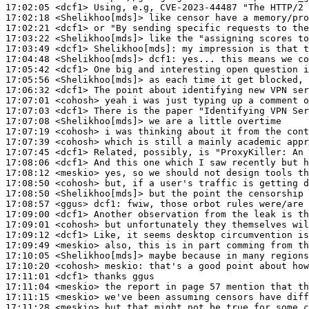
17:02:05
 <dcf1>
17:02:18
 <Shelikhoo[mds]>
17:02:21
 <dcf1>
17:03:22
 <Shelikhoo[mds]>
17:03:49
 <dcf1>
Shelikhoo[mds]:
17:04:48
 <Shelikhoo[mds]>
dcf1:
17:05:42
 <dcf1>
17:05:56
 <Shelikhoo[mds]>
17:06:32
 <dcf1>
17:07:01
 <cohosh>
17:07:03
 <dcf1>
17:07:08
 <Shelikhoo[mds]>
17:07:19
 <cohosh>
17:07:39
 <cohosh>
17:07:45
 <dcf1>
17:08:06
 <dcf1>
17:08:12
 <meskio>
17:08:50
 <cohosh>
17:08:50
 <Shelikhoo[mds]>
17:08:57
 <ggus>
dcf1:
17:09:00
 <dcf1>
17:09:01
 <cohosh>
17:09:12
 <dcf1>
17:09:49
 <meskio>
17:10:05
 <Shelikhoo[mds]>
17:10:20
 <cohosh>
meskio:
17:11:01
 <dcf1>
17:11:04
 <meskio>
17:11:15
 <meskio>
17:11:28
 <meskio>