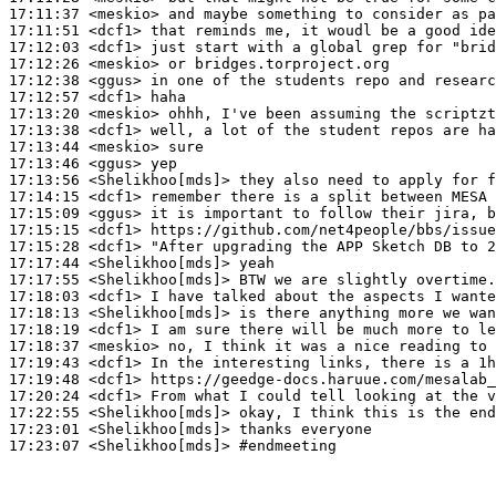
17:11:37
 <meskio>
17:11:51
 <dcf1>
17:12:03
 <dcf1>
17:12:26
 <meskio>
17:12:38
 <ggus>
17:12:57
 <dcf1>
17:13:20
 <meskio>
17:13:38
 <dcf1>
17:13:44
 <meskio>
17:13:46
 <ggus>
17:13:56
 <Shelikhoo[mds]>
17:14:15
 <dcf1>
17:15:09
 <ggus>
17:15:15
 <dcf1>
17:15:28
 <dcf1>
17:17:44
 <Shelikhoo[mds]>
17:17:55
 <Shelikhoo[mds]>
17:18:03
 <dcf1>
17:18:13
 <Shelikhoo[mds]>
17:18:19
 <dcf1>
17:18:37
 <meskio>
17:19:43
 <dcf1>
17:19:48
 <dcf1>
17:20:24
 <dcf1>
17:22:55
 <Shelikhoo[mds]>
17:23:01
 <Shelikhoo[mds]>
17:23:07
 <Shelikhoo[mds]>
#endmeeting