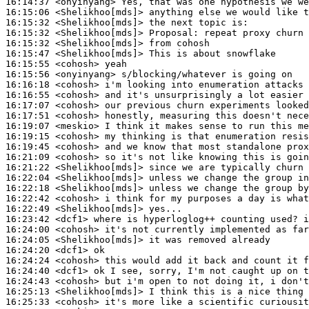
16:14:37
 <onyinyang>
16:15:06
 <Shelikhoo[mds]>
16:15:32
 <Shelikhoo[mds]>
16:15:32
 <Shelikhoo[mds]>
Proposal:
16:15:32
 <Shelikhoo[mds]>
16:15:47
 <Shelikhoo[mds]>
16:15:55
 <cohosh>
16:15:56
 <onyinyang>
16:16:18
 <cohosh>
16:16:55
 <cohosh>
16:17:07
 <cohosh>
16:17:51
 <cohosh>
16:19:07
 <meskio>
16:19:15
 <cohosh>
16:19:45
 <cohosh>
16:21:09
 <cohosh>
16:21:22
 <Shelikhoo[mds]>
16:22:04
 <Shelikhoo[mds]>
16:22:18
 <Shelikhoo[mds]>
16:22:42
 <cohosh>
16:22:49
 <Shelikhoo[mds]>
16:23:42
 <dcf1>
16:24:00
 <cohosh>
16:24:05
 <Shelikhoo[mds]>
16:24:20
 <dcf1>
16:24:24
 <cohosh>
16:24:40
 <dcf1>
16:24:43
 <cohosh>
16:25:13
 <Shelikhoo[mds]>
16:25:33
 <cohosh>