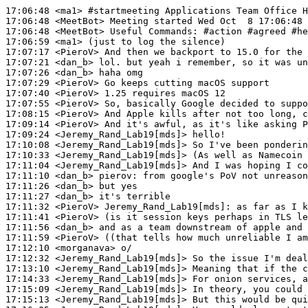
17:06:48
 <ma1>
#startmeeting 
Applications Team Office H
17:06:48
 <MeetBot>
17:06:48
 <MeetBot>
17:06:59
 <ma1>
17:07:17
 <PieroV>
17:07:21
 <dan_b>
17:07:26
 <dan_b>
17:07:29
 <PieroV>
17:07:40
 <PieroV>
17:07:55
 <PieroV>
17:08:15
 <PieroV>
17:09:14
 <PieroV>
17:09:24
 <Jeremy_Rand_Lab19[mds]>
17:10:08
 <Jeremy_Rand_Lab19[mds]>
17:10:33
 <Jeremy_Rand_Lab19[mds]>
17:11:04
 <Jeremy_Rand_Lab19[mds]>
17:11:10
 <dan_b>
pierov:
17:11:26
 <dan_b>
17:11:27
 <dan_b>
17:11:32
 <PieroV>
Jeremy_Rand_Lab19[mds]:
17:11:41
 <PieroV>
17:11:56
 <dan_b>
17:11:59
 <PieroV>
17:12:10
 <morganava>
17:12:32
 <Jeremy_Rand_Lab19[mds]>
17:13:10
 <Jeremy_Rand_Lab19[mds]>
17:14:33
 <Jeremy_Rand_Lab19[mds]>
17:15:09
 <Jeremy_Rand_Lab19[mds]>
17:15:13
 <Jeremy_Rand_Lab19[mds]>