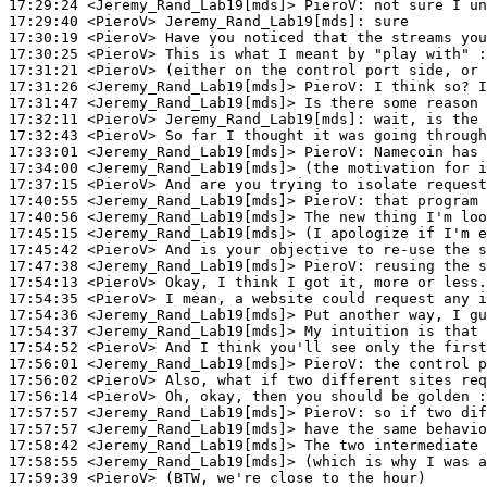
17:29:24
 <Jeremy_Rand_Lab19[mds]>
PieroV:
17:29:40
 <PieroV>
Jeremy_Rand_Lab19[mds]:
17:30:19
 <PieroV>
17:30:25
 <PieroV>
17:31:21
 <PieroV>
17:31:26
 <Jeremy_Rand_Lab19[mds]>
PieroV:
17:31:47
 <Jeremy_Rand_Lab19[mds]>
17:32:11
 <PieroV>
Jeremy_Rand_Lab19[mds]:
17:32:43
 <PieroV>
17:33:01
 <Jeremy_Rand_Lab19[mds]>
PieroV:
17:34:00
 <Jeremy_Rand_Lab19[mds]>
17:37:15
 <PieroV>
17:40:55
 <Jeremy_Rand_Lab19[mds]>
PieroV:
17:40:56
 <Jeremy_Rand_Lab19[mds]>
17:45:15
 <Jeremy_Rand_Lab19[mds]>
17:45:42
 <PieroV>
17:47:38
 <Jeremy_Rand_Lab19[mds]>
PieroV:
17:54:13
 <PieroV>
17:54:35
 <PieroV>
17:54:36
 <Jeremy_Rand_Lab19[mds]>
17:54:37
 <Jeremy_Rand_Lab19[mds]>
17:54:52
 <PieroV>
17:56:01
 <Jeremy_Rand_Lab19[mds]>
PieroV:
17:56:02
 <PieroV>
17:56:14
 <PieroV>
17:57:57
 <Jeremy_Rand_Lab19[mds]>
PieroV:
17:57:57
 <Jeremy_Rand_Lab19[mds]>
17:58:42
 <Jeremy_Rand_Lab19[mds]>
17:58:55
 <Jeremy_Rand_Lab19[mds]>
17:59:39
 <PieroV>