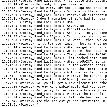
17:16:05
 <Jeremy_Rand_Lab19[mds]>
17:16:14
 <PieroV>
17:16:51
 <PieroV>
17:16:53
 <Jeremy_Rand_Lab19[mds]>
17:17:09
 <Jeremy_Rand_Lab19[mds]>
PieroV:
17:17:11
 <PieroV>
17:17:21
 <Jeremy_Rand_Lab19[mds]>
17:17:25
 <Jeremy_Rand_Lab19[mds]>
17:17:54
 <Jeremy_Rand_Lab19[mds]>
17:18:20
 <Jeremy_Rand_Lab19[mds]>
17:18:47
 <Jeremy_Rand_Lab19[mds]>
17:18:58
 <Jeremy_Rand_Lab19[mds]>
17:20:07
 <PieroV>
17:20:14
 <Jeremy_Rand_Lab19[mds]>
17:21:03
 <Jeremy_Rand_Lab19[mds]>
17:21:34
 <Jeremy_Rand_Lab19[mds]>
17:22:29
 <Jeremy_Rand_Lab19[mds]>
17:23:00
 <Jeremy_Rand_Lab19[mds]>
17:24:08
 <Jeremy_Rand_Lab19[mds]>
17:24:20
 <Jeremy_Rand_Lab19[mds]>
17:25:20
 <Jeremy_Rand_Lab19[mds]>
17:26:21
 <Jeremy_Rand_Lab19[mds]>
PieroV:
17:26:34
 <PieroV>
Jeremy_Rand_Lab19[mds]:
17:27:09
 <PieroV>
17:27:36
 <PieroV>
Jeremy_Rand_Lab19[mds]:
17:28:05
 <PieroV>
17:28:25
 <Jeremy_Rand_Lab19[mds]>
PieroV:
17:28:34
 <Jeremy_Rand_Lab19[mds]>
17:28:46
 <PieroV>
17:28:51
 <PieroV>