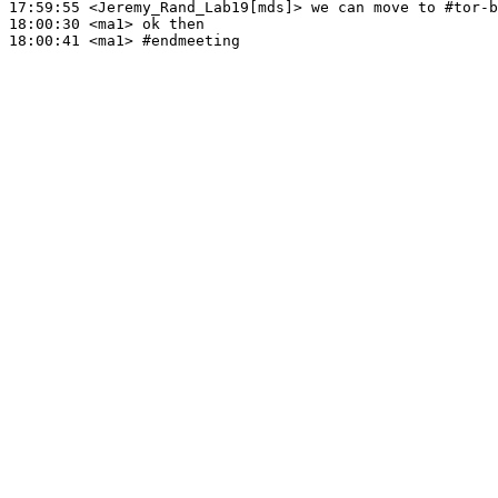
17:59:55
 <Jeremy_Rand_Lab19[mds]>
18:00:30
 <ma1>
18:00:41
 <ma1>
#endmeeting