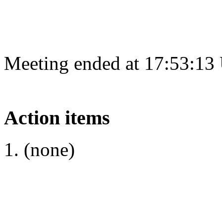
Meeting ended at 17:53:13
Action items
(none)