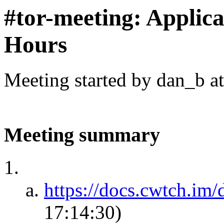
#tor-meeting: Applic
Hours
Meeting started by dan_b a
Meeting summary
https://docs.cwtch.im/d
17:14:30)