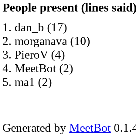
People present (lines said
dan_b (17)
morganava (10)
PieroV (4)
MeetBot (2)
ma1 (2)
Generated by
MeetBot
0.1.